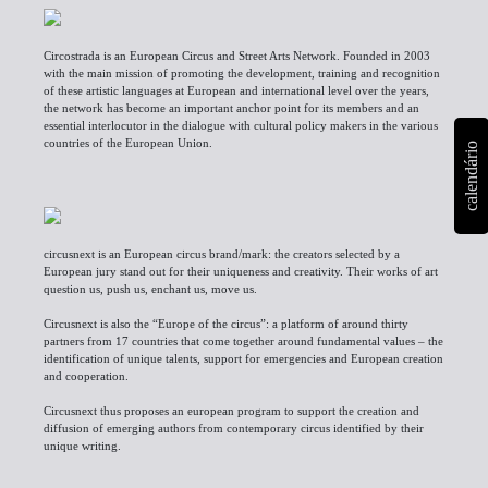
Circostrada is an European Circus and Street Arts Network. Founded in 2003
with the main mission of promoting the development, training and recognition
of these artistic languages at European and international level over the years,
the network has become an important anchor point for its members and an
essential interlocutor in the dialogue with cultural policy makers in the various
countries of the European Union.
calendário
circusnext is an European circus
brand/mark
: the creators selected by a
European jury stand out for their uniqueness and creativity. Their works of art
question us, push us, enchant us, move us.
Circusnext is also the “Europe of the circus”: a platform of around thirty
partners from 17 countries that come together around fundamental values – the
identification of unique talents, support for emergencies and European creation
and cooperation.
Circusnext thus proposes an european program to support the creation and
diffusion of emerging authors from contemporary circus identified by their
unique writing.