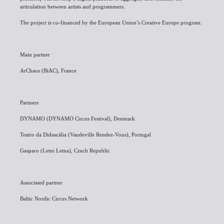
articulation between artists and programmers.
The project is co-financed by the European Union’s Creative Europe program.
Main partner
ArChaos (BiAC), France
Partners
DYNAMO (DYNAMO Circus Festival), Denmark
Teatro da Didascália (Vaudeville Rendez-Vous), Portugal
Gasparo (Letni Letna), Czech Republic
Associated partner
Baltic Nordic Circus Network