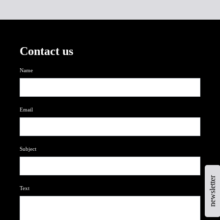
Contact us
Name
Email
Subject
newsletter
Text