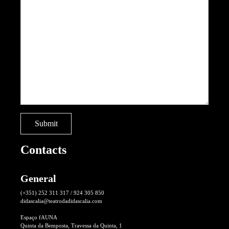
Contacts
General
(+351) 252 311 317 / 924 305 850
didascalia@teatrodadidascalia.com
Espaço fAUNA
Quinta da Bemposta, Travessa da Quinta, 1