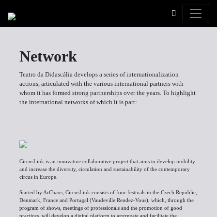
Toggle
Network
Teatro da Didascália develops a series of internationalization
actions, articulated with the various international partners with
whom it has formed strong partnerships over the years. To highlight
the international networks of which it is part:
CircusLink is an innovative collaborative project that aims to develop mobility
and increase the diversity, circulation and sustainability of the contemporary
circus in Europe.
Started by ArChaos, CircusLink consists of four festivals in the Czech Republic,
Denmark, France and Portugal (Vaudeville Rendez-Vous), which, through the
program of shows, meetings of professionals and the promotion of good
practices, will develop a digital platform to aggregate and facilitate the