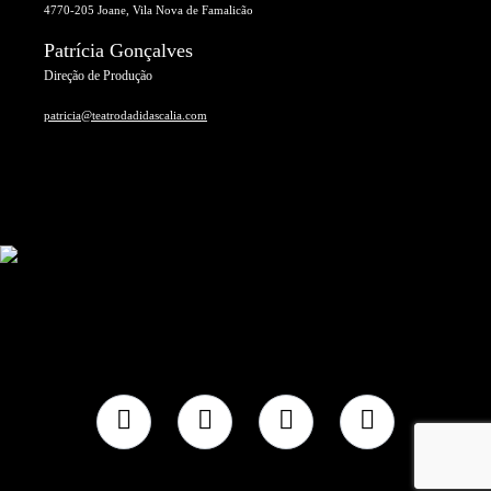
4770-205 Joane, Vila Nova de Famalicão
Patrícia Gonçalves
Direção de Produção
patricia@teatrodadidascalia.com