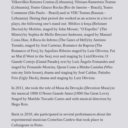
Vilkaviškis Kuturus Centras (Lithuania), Vilniaus Kamerinis Teatras
(Lithuania), Teatro Glauce Rocha (Rio de Janeiro – Brazil), Teatro
Commune (São Paulo – Brazil) and in VDU Teatras (Kaunas –
Lithuania). During that period she worked as an actress in a lot of
plays, the following one’s stand out: Médico à força (Relutant
Doctor) by Molière, staged by John Mowat; “O Espelho” (The
Mirror) by Sophia de Mello Breyner Andresen, staged by Manuel
Costa Dias; A Boca do Inferno (The Gates of Hell) by António
Torrado, staged by José Carretas; Romance da Raposa (The
Romance of Fox), by Aquilino Ribeiro staged by Luiz Oliveira; Fui
ao Mar (I Went to the Sea), text and staging by LuizOliveira; O
Grande Cortejo (Grand Parade), text by Luís Ângelo Fernandes and
staged by Fernando Moreira; Quem Come a Minha Casinha (Who
eats my little house), drama and staging by José Caldas; Patinho
Feio (Ugly Duck), drama and staging by Luiz Oliveira.
In 2011, she took the role of Musa da Devoção (Devotion Muse) in
the musical 1906 O Nosso Grande Amor (1906 Our Great Love).
Staged by Matilde Trocado Castro and with musical direction by
Hugo Reis.
Back in 2010, she participated in several performances about the
experimental musician Cornelius Cardew that took place in
Culturgeste in Porto.