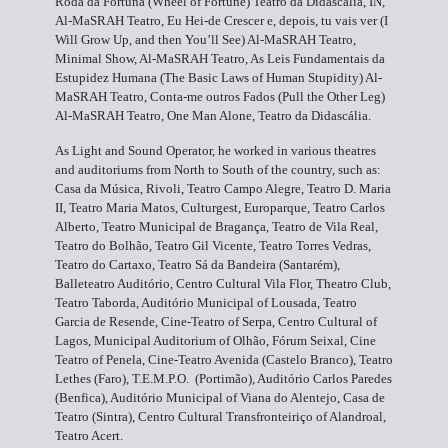
Roda da Fortuna (Wheel of Fortune) Teatro da Didascália, IN,
Al-MaSRAH Teatro, Eu Hei-de Crescer e, depois, tu vais ver (I
Will Grow Up, and then You’ll See) Al-MaSRAH Teatro,
Minimal Show, Al-MaSRAH Teatro, As Leis Fundamentais da
Estupidez Humana (The Basic Laws of Human Stupidity) Al-
MaSRAH Teatro, Conta-me outros Fados (Pull the Other Leg)
Al-MaSRAH Teatro, One Man Alone, Teatro da Didascália.
As Light and Sound Operator, he worked in various theatres
and auditoriums from North to South of the country, such as:
Casa da Música, Rivoli, Teatro Campo Alegre, Teatro D. Maria
II, Teatro Maria Matos, Culturgest, Europarque, Teatro Carlos
Alberto, Teatro Municipal de Bragança, Teatro de Vila Real,
Teatro do Bolhão, Teatro Gil Vicente, Teatro Torres Vedras,
Teatro do Cartaxo, Teatro Sá da Bandeira (Santarém),
Balleteatro Auditório, Centro Cultural Vila Flor, Theatro Club,
Teatro Taborda, Auditório Municipal of Lousada, Teatro
Garcia de Resende, Cine-Teatro of Serpa, Centro Cultural of
Lagos, Municipal Auditorium of Olhão, Fórum Seixal, Cine
Teatro of Penela, Cine-Teatro Avenida (Castelo Branco), Teatro
Lethes (Faro), T.E.M.P.O. (Portimão), Auditório Carlos Paredes
(Benfica), Auditório Municipal of Viana do Alentejo, Casa de
Teatro (Sintra), Centro Cultural Transfronteiriço of Alandroal,
Teatro Acert.