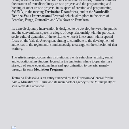
the creation of transdisciplinary artistic projects and the programming and
hosting of other artistic projects: in its space of creation and programming,
fAUNA
, in the meeting
Territórios Dramáticos
, and in the
Vaudeville
Rendez-Vous International Festival
, which takes place in the cities of
Barcelos, Braga, Guimarães and Vila Nova de Famalicão.
Its transdisciplinary intervention is designed to be develop between the public
and the conventional space, in a logic of deep relationship with the particular
socio-cultural dynamics of the territories where it intervenes, with a special
focus on the Vale do Ave region, aiming to contribute to the development of
audiences in the region and, simultaneously, to strengthen the cohesion of that
territory.
The artistic project cooperates institutionally with autarchies, artistic, social
and educational institutions, located in the territories where it operates, in a
strategy of socio-educational help and approximation to the arts, namely
through its own
Mediation Program
.
Teatro da Didascália is an entity financed by the Directorate-General for the
Arts – Ministry of Culture and its main partner agency is the Municipality of
Vila Nova de Famalicão.