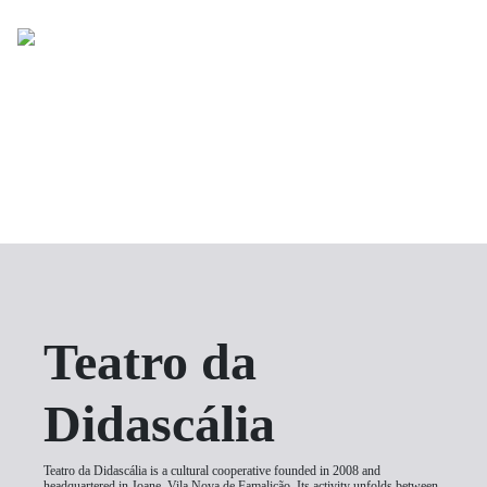
Toggle
C
uma peç
26 de setem
Teatro da
Sã
Didascália
Teatro da Didascália is a cultural cooperative founded in 2008 and
headquartered in Joane, Vila Nova de Famalicão. Its activity unfolds between