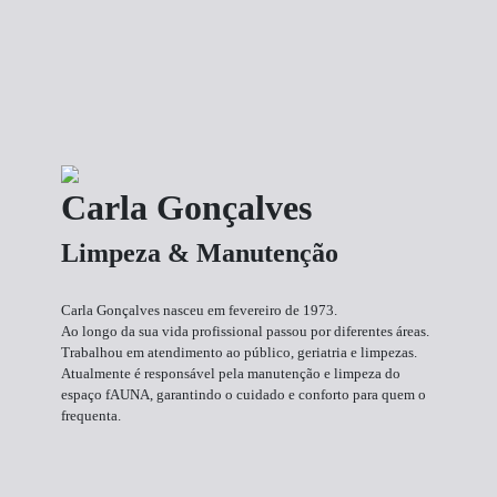
Carla Gonçalves
Limpeza & Manutenção
Carla Gonçalves nasceu em fevereiro de 1973.
Ao longo da sua vida profissional passou por diferentes áreas.
Trabalhou em atendimento ao público, geriatria e limpezas.
Atualmente é responsável pela manutenção e limpeza do
espaço fAUNA, garantindo o cuidado e conforto para quem o
frequenta.