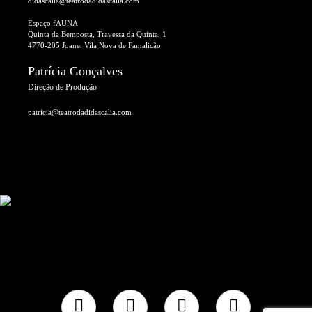
didascalia@teatrodadidascalia.com
Espaço fAUNA
Quinta da Bemposta, Travessa da Quinta, 1
4770-205 Joane, Vila Nova de Famalicão
Patrícia Gonçalves
Direção de Produção
patricia@teatrodadidascalia.com