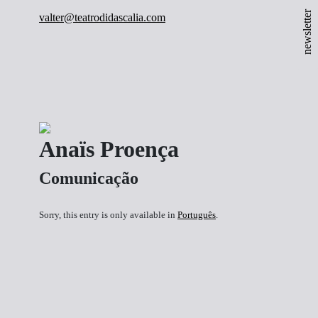
newsletter
valter@teatrodidascalia.com
Anaïs Proença
Comunicação
Sorry, this entry is only available in
Português
.