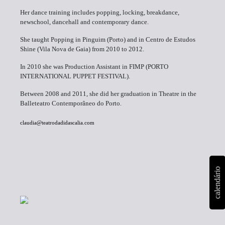
Her dance training includes popping, locking, breakdance,
newschool, dancehall and contemporary dance.
She taught Popping in Pinguim (Porto) and in Centro de Estudos
Shine (Vila Nova de Gaia) from 2010 to 2012.
In 2010 she was Production Assistant in FIMP (PORTO
INTERNATIONAL PUPPET FESTIVAL).
Between 2008 and 2011, she did her graduation in Theatre in the
Balleteatro Contemporâneo do Porto.
claudia@teatrodadidascalia.com
calendário