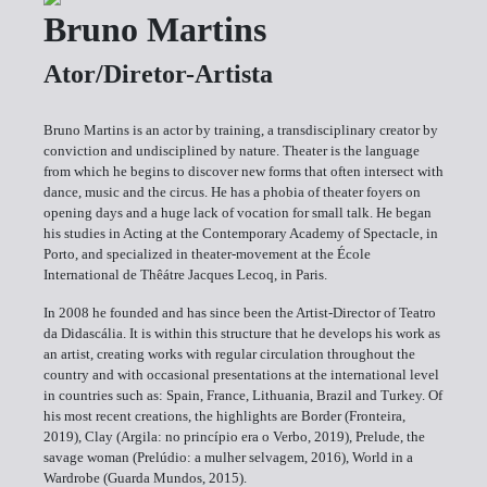
Bruno Martins
Ator/Diretor-Artista
Bruno Martins is an actor by training, a transdisciplinary creator by
conviction and undisciplined by nature. Theater is the language
from which he begins to discover new forms that often intersect with
dance, music and the circus. He has a phobia of theater foyers on
opening days and a huge lack of vocation for small talk. He began
his studies in Acting at the Contemporary Academy of Spectacle, in
Porto, and specialized in theater-movement at the École
International de Thêátre Jacques Lecoq, in Paris.
In 2008 he founded and has since been the Artist-Director of Teatro
da Didascália. It is within this structure that he develops his work as
an artist, creating works with regular circulation throughout the
country and with occasional presentations at the international level
in countries such as: Spain, France, Lithuania, Brazil and Turkey. Of
his most recent creations, the highlights are Border (Fronteira,
2019), Clay (Argila: no princípio era o Verbo, 2019), Prelude, the
savage woman (Prelúdio: a mulher selvagem, 2016), World in a
Wardrobe (Guarda Mundos, 2015).