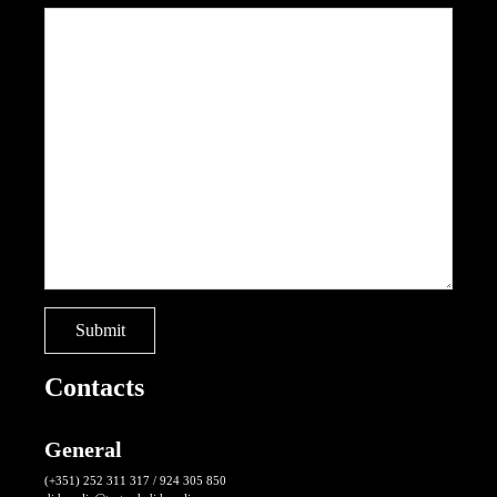
Contacts
General
(+351) 252 311 317 / 924 305 850