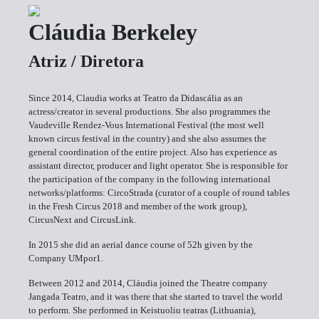
Cláudia Berkeley
Atriz / Diretora
Since 2014, Claudia works at Teatro da Didascália as an
actress/creator in several productions. She also programmes the
Vaudeville Rendez-Vous International Festival (the most well
known circus festival in the country) and she also assumes the
general coordination of the entire project. Also has experience as
assistant director, producer and light operator. She is responsible for
the participation of the company in the following international
networks/platforms: CircoStrada (curator of a couple of round tables
in the Fresh Circus 2018 and member of the work group),
CircusNext and CircusLink.
In 2015 she did an aerial dance course of 52h given by the
Company UMpor1.
Between 2012 and 2014, Cláudia joined the Theatre company
Jangada Teatro, and it was there that she started to travel the world
to perform. She performed in Keistuoliu teatras (Lithuania),