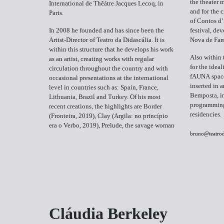
the theater
International de Thêátre Jacques Lecoq, in
and for the 
Paris.
of Contos d’
In 2008 he founded and has since been the
festival, dev
Artist-Director of Teatro da Didascália. It is
Nova de Fam
within this structure that he develops his work
Also within 
as an artist, creating works with regular
for the idea
circulation throughout the country and with
fAUNA space,
occasional presentations at the international
inserted in 
level in countries such as: Spain, France,
Bemposta, in
Lithuania, Brazil and Turkey. Of his most
programming 
recent creations, the highlights are Border
residencies.
(Fronteira, 2019), Clay (Argila: no princípio
era o Verbo, 2019), Prelude, the savage woman
bruno@teatrod
Cláudia Berkeley