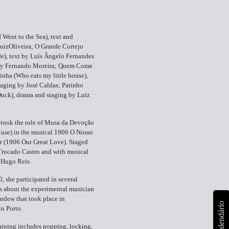
I Went to the Sea), text and
uizOliveira; O Grande Cortejo
e), text by Luís Ângelo Fernandes
by Fernando Moreira; Quem Come
nha (Who eats my little house),
aging by José Caldas; Patinho
Duck), drama and staging by Luiz
 took the role of Musa da Devoção
use) in the musical 1906 O Nosso
 (1906 Our Great Love). Staged
Trocado Castro and with musical
y Hugo Reis.
, she participated in several
s about the experimental musician
rdew that took place in
calendário
in Porto.
aining includes popping, locking,