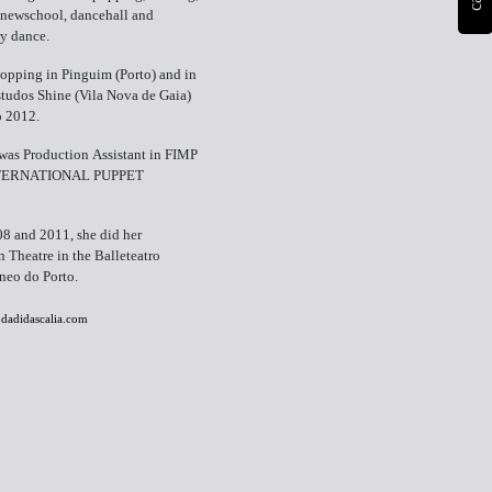
 newschool, dancehall and
y dance.
opping in Pinguim (Porto) and in
tudos Shine (Vila Nova de Gaia)
o 2012.
was Production Assistant in FIMP
TERNATIONAL PUPPET
8 and 2011, she did her
n Theatre in the Balleteatro
eo do Porto.
odadidascalia.com