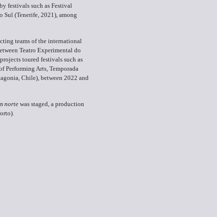
y festivals such as Festival
o Sul (Tenerife, 2021), among
cting teams of the international
tween Teatro Experimental do
rojects toured festivals such as
of Performing Arts, Temporada
atagonia, Chile), between 2022 and
m norte
was staged, a production
orto).