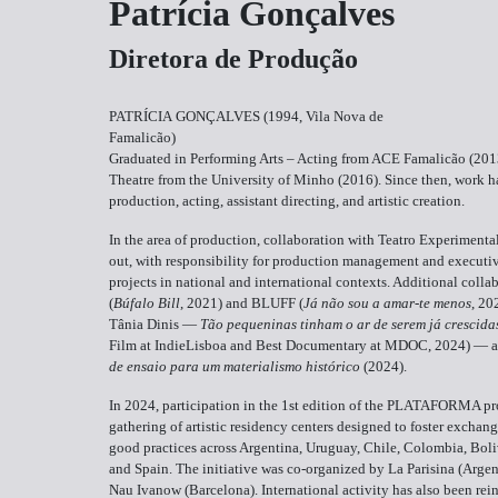
Patrícia Gonçalves
Diretora de Produção
PATRÍCIA GONÇALVES (1994, Vila Nova de
Famalicão)
Graduated in Performing Arts – Acting from ACE Famalicão (2013
Theatre from the University of Minho (2016). Since then, work ha
production, acting, assistant directing, and artistic creation.
In the area of production, collaboration with Teatro Experiment
out, with responsibility for production management and executiv
projects in national and international contexts. Additional co
(
Búfalo Bill
, 2021) and BLUFF (
Já não sou a amar-te menos
, 20
Tânia Dinis —
Tão pequeninas tinham o ar de serem já crescida
Film at IndieLisboa and Best Documentary at MDOC, 2024) — 
de ensaio para um materialismo histórico
(2024).
In 2024, participation in the 1st edition of the PLATAFORMA pr
gathering of artistic residency centers designed to foster exchan
good practices across Argentina, Uruguay, Chile, Colombia, Boli
and Spain. The initiative was co-organized by La Parisina (Argent
Nau Ivanow (Barcelona). International activity has also been rei