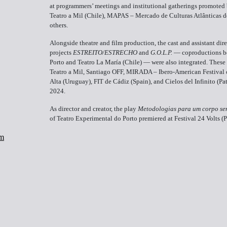
at programmers’ meetings and institutional gatherings promoted b
Teatro a Mil (Chile), MAPAS – Mercado de Culturas Atlânticas d
others.
Alongside theatre and film production, the cast and assistant dire
projects
ESTREITO/ESTRECHO
and
G.O.L.P.
— coproductions be
Porto and Teatro La María (Chile) — were also integrated. These p
Teatro a Mil, Santiago OFF, MIRADA – Ibero-American Festival 
Alta (Uruguay), FIT de Cádiz (Spain), and Cielos del Infinito (P
2024.
As director and creator, the play
Metodologias para um corpo se
of Teatro Experimental do Porto premiered at Festival 24 Volts (P
om