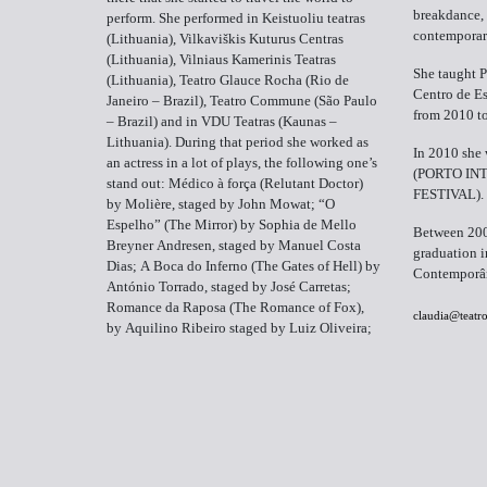
breakdance,
perform. She performed in Keistuoliu teatras
contemporar
(Lithuania), Vilkaviškis Kuturus Centras
(Lithuania), Vilniaus Kamerinis Teatras
She taught P
(Lithuania), Teatro Glauce Rocha (Rio de
Centro de Es
Janeiro – Brazil), Teatro Commune (São Paulo
from 2010 t
– Brazil) and in VDU Teatras (Kaunas –
Lithuania). During that period she worked as
In 2010 she 
an actress in a lot of plays, the following one’s
(PORTO IN
stand out: Médico à força (Relutant Doctor)
FESTIVAL).
by Molière, staged by John Mowat; “O
Espelho” (The Mirror) by Sophia de Mello
Between 200
Breyner Andresen, staged by Manuel Costa
graduation i
Dias; A Boca do Inferno (The Gates of Hell) by
Contemporân
António Torrado, staged by José Carretas;
Romance da Raposa (The Romance of Fox),
claudia@teatr
by Aquilino Ribeiro staged by Luiz Oliveira;