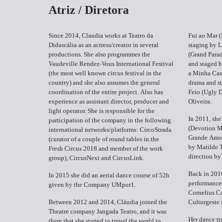
Atriz / Diretora
Since 2014, Claudia works at Teatro da
Fui ao Mar (
Didascália as an actress/creator in several
staging by L
productions. She also programmes the
(Grand Parad
Vaudeville Rendez-Vous International Festival
and staged 
(the most well known circus festival in the
a Minha Casi
country) and she also assumes the general
drama and st
coordination of the entire project. Also has
Feio (Ugly 
experience as assistant director, producer and
Oliveira.
light operator. She is responsible for the
In 2011, she
participation of the company in the following
(Devotion M
international networks/platforms: CircoStrada
Grande Amor
(curator of a couple of round tables in the
by Matilde 
Fresh Circus 2018 and member of the work
direction b
group), CircusNext and CircusLink.
Back in 2010
In 2015 she did an aerial dance course of 52h
performance
given by the Company UMpor1.
Cornelius Ca
Between 2012 and 2014, Cláudia joined the
Culturgeste 
Theatre company Jangada Teatro, and it was
Her dance tr
there that she started to travel the world to