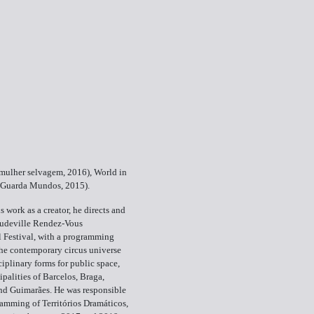
 mulher selvagem, 2016), World in
(Guarda Mundos, 2015).
is work as a creator, he directs and
udeville Rendez-Vous
l Festival, with a programming
he contemporary circus universe
ciplinary forms for public space,
ipalities of Barcelos, Braga,
nd Guimarães. He was responsible
ramming of Territórios Dramáticos,