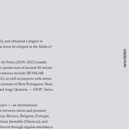
), and obtained a degree in
s been developed in the fields of
newsletter
al do Porto (2018–2025) stands
e production of around 40 artistic
llaborations include DEVAGAR
22), as well as projects with artists
s
(winner of Best Portuguese Short
and Jorge Quintela —
STOP: Salas
oject — an international
ge between artists and promote
via, Mexico, Belgium, Portugal,
ina), Inestable (Valencia), and
nforced through regular attendance