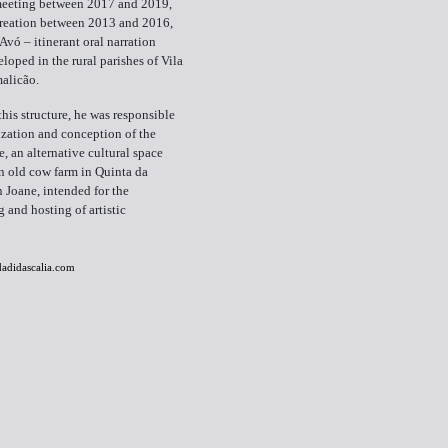
 meeting between 2017 and 2019,
creation between 2013 and 2016,
Avó – itinerant oral narration
eloped in the rural parishes of Vila
alicão.
this structure, he was responsible
lization and conception of the
 an alternative cultural space
an old cow farm in Quinta da
 Joane, intended for the
and hosting of artistic
adidascalia.com