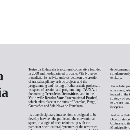
Teatro da Didascália is a cultural cooperative founded
development of
a
in 2008 and headquartered in Joane, Vila Nova de
simultaneously
Famalicão. Its activity unfolds between the creation
territory.
of transdisciplinary artistic projects and the
programming and hosting of other artistic projects: in
The artistic pr
ia
its space of creation and programming,
fAUNA
, in
autarchies, art
the meeting
Territórios Dramáticos
, and in the
located in the 
Vaudeville Rendez-Vous International Festival
,
strategy of so
which takes place in the cities of Barcelos, Braga,
to the arts, n
Guimarães and Vila Nova de Famalicão.
Program
.
Its transdisciplinary intervention is designed to be
Teatro da Dida
develop between the public and the conventional
Directorate-Ge
space, in a logic of deep relationship with the
Culture and it
particular socio-cultural dynamics of the territories
Municipality 