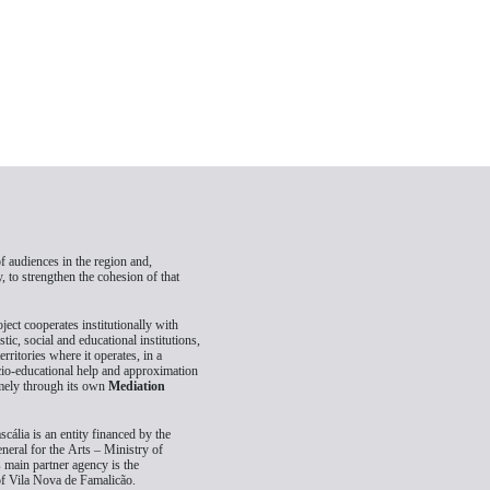
 audiences in the region and,
, to strengthen the cohesion of that
oject cooperates institutionally with
istic, social and educational institutions,
territories where it operates, in a
cio-educational help and approximation
amely through its own
Mediation
scália is an entity financed by the
neral for the Arts – Ministry of
s main partner agency is the
of Vila Nova de Famalicão.