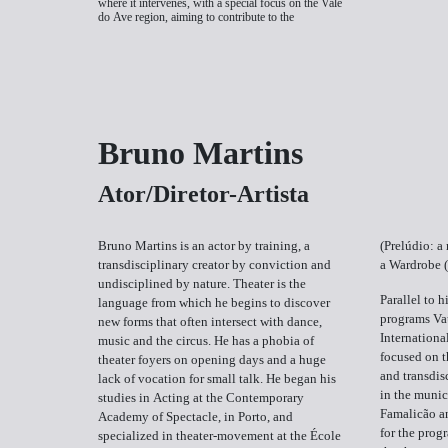
where it intervenes, with a special focus on the Vale
do Ave region, aiming to contribute to the
Bruno Martins
Ator/Diretor-Artista
Bruno Martins is an actor by training, a
(Prelúdio: a
transdisciplinary creator by conviction and
a Wardrobe 
undisciplined by nature. Theater is the
Parallel to h
language from which he begins to discover
programs Va
new forms that often intersect with dance,
Internationa
music and the circus. He has a phobia of
focused on t
theater foyers on opening days and a huge
and transdis
lack of vocation for small talk. He began his
in the munic
studies in Acting at the Contemporary
Famalicão a
Academy of Spectacle, in Porto, and
for the prog
specialized in theater-movement at the École