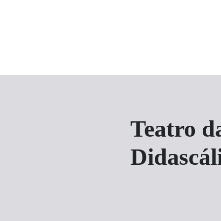
Teatro d
Didascál