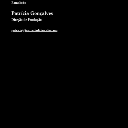
Famalicão
Patrícia Gonçalves
Direção de Produção
patricia@teatrodadidascalia.com