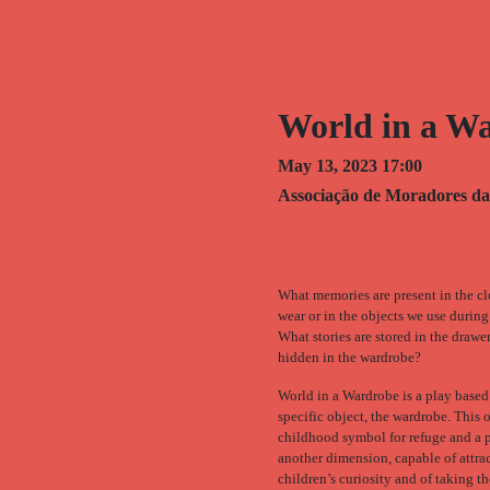
World in a W
May 13, 2023 17:00
Associação de Moradores da
What memories are present in the c
wear or in the objects we use during
What stories are stored in the drawe
hidden in the wardrobe?
World in a Wardrobe is a play based
specific object, the wardrobe. This o
childhood symbol for refuge and a p
another dimension, capable of attra
children’s curiosity and of taking t