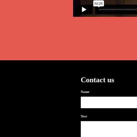
Contact us
Name
Text