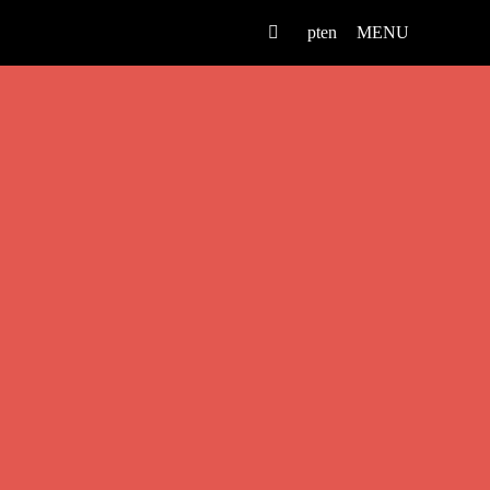
pt
en
MENU