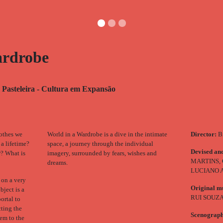
ardrobe
 Pasteleira - Cultura em Expansão
lothes we
World in a Wardrobe is a dive in the intimate
Director:
Br
 a lifetime?
space, a journey through the individual
Devised an
r? What is
imagery, surrounded by fears, wishes and
MARTINS,
dreams.
LUCIANO
 on a very
Original m
bject is a
RUI SOUZ
ortal to
cting the
Scenograp
hem to the