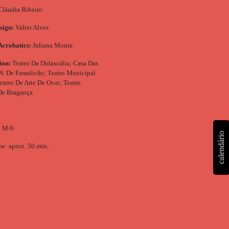
láudia Ribeiro
sign:
Valter Alves
Acrobatics:
Juliana Moura
ion:
Teatro Da Didascália; Casa Das
 N. De Famalicão; Teatro Municipal
entro De Arte De Ovar; Teatro
De Bragança
: M/6
calendário
e: aprox. 50 min.