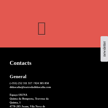
newsletter
Contacts
General
(+351) 252 311 317 / 924 305 850
didascalia@teatrodadidascalia.com
Espaço fAUNA
Quinta da Bemposta, Travessa da
Quinta, 1
4770-205 Joane, Vila Nova de