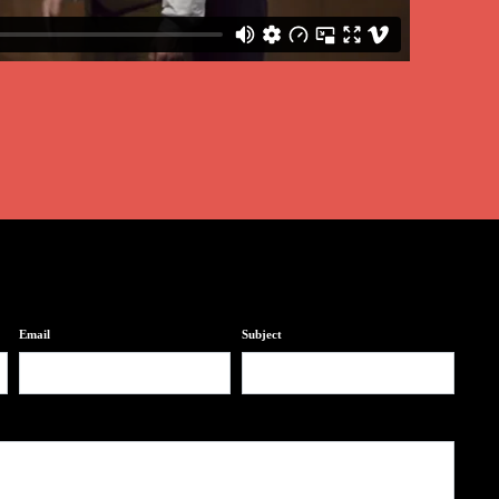
Email
Subject