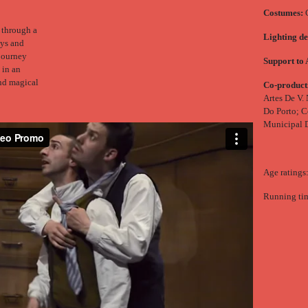
Costumes:
C
 through a
Lighting de
oys and
 journey
Support to 
 in an
and magical
Co-product
Artes De V.
Do Porto; C
Municipal 
Age ratings
Running tim