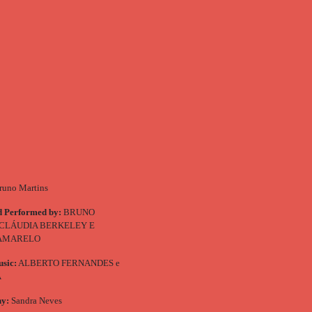
uno Martins
d Performed by:
BRUNO
 CLÁUDIA BERKELEY E
 AMARELO
usic:
ALBERTO FERNANDES e
A
hy:
Sandra Neves