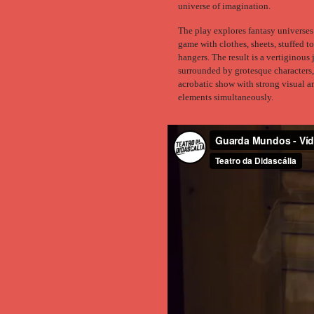
universe of imagination.
The play explores fantasy universes
game with clothes, sheets, stuffed t
hangers. The result is a vertiginous
surrounded by grotesque characters,
acrobatic show with strong visual 
elements simultaneously.