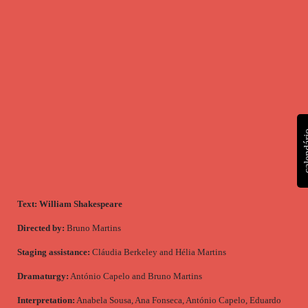
calen
Text:
William Shakespeare
Directed by:
Bruno Martins
Staging assistance:
Cláudia Berkeley and Hélia Martins
Dramaturgy:
António Capelo and Bruno Martins
Interpretation:
Anabela Sousa, Ana Fonseca, António Capelo, Eduardo