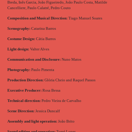
Breda, Inês Garcia, João Figueiredo, João Paulo Costa, Matilde
Cancelliere, Paulo Calatré, Pedro Couto
Composition and Musical Direction:
Tiago Manuel Soares
Scenography:
Catarina Barros
Costume Design:
Cátia Barros
Light design:
Valter Alves
Communication and Disclosure:
Nuno Matos
Photography:
Paulo Pimenta
Production Direction:
Glória Cheio and Raquel Passos
Executive Producer:
Rosa Bessa
Technical direction:
Pedro Vieira de Carvalho
Scene Direction:
Jessica Duncalf
Assembly and light operation:
João Brito
Sound editing and operation:
Tomé Lopes