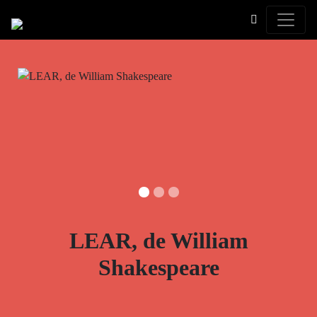
Toggle
LEAR, de William
Shakespeare