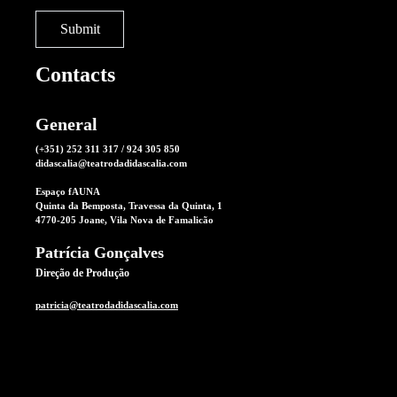
Contacts
General
(+351) 252 311 317 / 924 305 850
didascalia@teatrodadidascalia.com
Espaço fAUNA
Quinta da Bemposta, Travessa da Quinta, 1
4770-205 Joane, Vila Nova de Famalicão
Patrícia Gonçalves
Direção de Produção
patricia@teatrodadidascalia.com