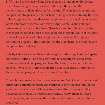
In William Shakespeare’s King Lear, there is a kingdom to divide into
three. Three daughters and each will fit a part, the greater the
demonstration of their affection for the king. The premise is simple and
an open door to quackery. On one hand, a king who seeks to buy the love
of his daughters. On the other, two daughters who do not skimp on sweet
words and vows of eternal love for the king. Cordelia, the youngest,
refuses to participate in the farce. There is an end in sight and the king
tries to get rid of the burden of managing the kingdom, while at the same
time seeking shelter with his daughters. On one hand, the urgency of
continuing a legacy – the kingdom. On the other hand, the need for care
and protection – old age.
Side by side and accomplices in the staging of the play, António Capelo
and Bruno Martins. The first, actor, founder and director of the Porto
theater school and company, and here: Rei Lear. The second, a former
student, if you like… former apprentice, actor and artist-director of the
Famalicão company, and here: director of the play.
Through the classroom of actor and teacher António Capelo, hundreds of
artists who currently populate the Portuguese scene passed through the
school’s thirty-two years. Many actors, some directors, playwrights,
pedagogues, company directors, musicians… many others followed
different paths, but for whom the theater school was a turning point in
their lives.