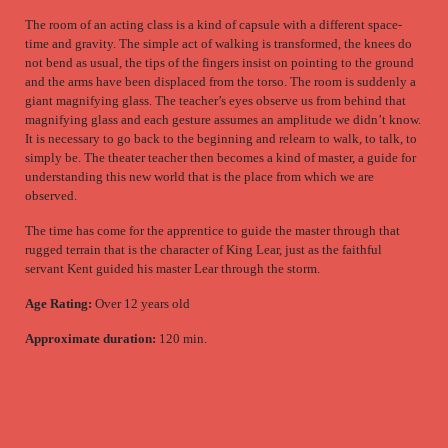
The room of an acting class is a kind of capsule with a different space-
time and gravity. The simple act of walking is transformed, the knees do
not bend as usual, the tips of the fingers insist on pointing to the ground
and the arms have been displaced from the torso. The room is suddenly a
giant magnifying glass. The teacher’s eyes observe us from behind that
magnifying glass and each gesture assumes an amplitude we didn’t know.
It is necessary to go back to the beginning and relearn to walk, to talk, to
simply be. The theater teacher then becomes a kind of master, a guide for
understanding this new world that is the place from which we are
observed.
The time has come for the apprentice to guide the master through that
rugged terrain that is the character of King Lear, just as the faithful
servant Kent guided his master Lear through the storm.
Age Rating:
Over 12 years old
Approximate duration:
120 min.