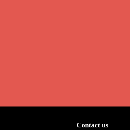
Contact us