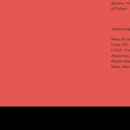
dgArtes – Ge
of Culture.
Acknowled
Maria de Lu
Costa, ATC 
CAAA – Cent
Arquitetura
Daniela Mar
Maria, Mari