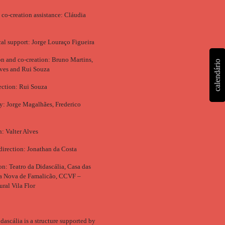
 co-creation assistance: Cláudia
al support: Jorge Louraço Figueira
ion and co-creation: Bruno Martins,
calendário
ves and Rui Souza
ection: Rui Souza
: Jorge Magalhães, Frederico
n: Valter Alves
direction: Jonathan da Costa
n: Teatro da Didascália, Casa das
la Nova de Famalicão, CCVF –
ural Vila Flor
dascália is a structure supported by