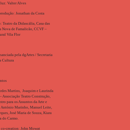
luz: Valter Alves
produção: Jonathan da Costa
 Teatro da Didascália, Casa das
la Nova de Famalicão, CCVF –
ural Vila Flor
nanciada pela dgArtes / Secretaria
a Cultura
ntos
rdes Martins, Joaquim e Laurinda
– Associação Teatro Construção,
ro para os Assuntos da Arte e
, António Marinho, Manuel Leite,
ques, José Maria de Souza, Kiara
ia do Carmo.
 co-creation: John Mowat