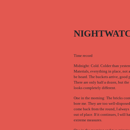
NIGHTWAT
Time record
Midnight: Cold. Colder than yester
Materials, everything in place, not 
be heard. The buckets arrive, good p
There are only half a dozen, but the
looks completely different.
One in the morning: The bricks con
bore me. They are too well-dispose
come back from the round, I always
out of place. If it continues, I will h
extreme measures.