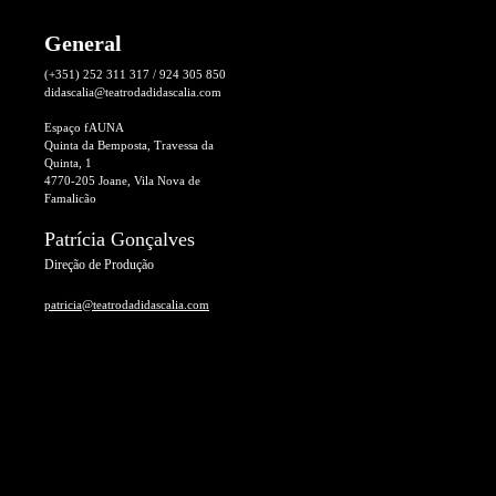
General
(+351) 252 311 317 / 924 305 850
didascalia@teatrodadidascalia.com
Espaço fAUNA
Quinta da Bemposta, Travessa da
Quinta, 1
4770-205 Joane, Vila Nova de
Famalicão
Patrícia Gonçalves
Direção de Produção
patricia@teatrodadidascalia.com