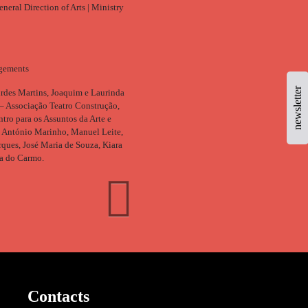
neral Direction of Arts | Ministry
gements
newsletter
rdes Martins, Joaquim e Laurinda
– Associação Teatro Construção,
ro para os Assuntos da Arte e
, António Marinho, Manuel Leite,
ques, José Maria de Souza, Kiara
a do Carmo.
Contacts