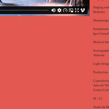
Staging and
Berkeley
Dramaturgic
Interpretat
Igor Gonçal
Musical dir
Scenography
Almeida
Light desig
Production 
Coproductio
Artes de Vi
Centro Cult
M / 12
Teatro da Di