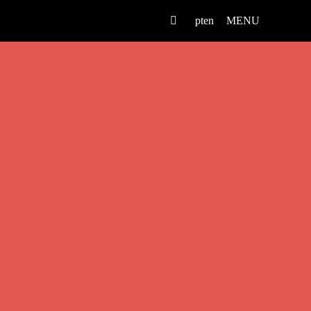
pt
en
MENU