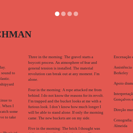
CHMAN
Three in the morning: The gravel starts a
Encenação 
boycott process. An atmosphere of fear and
day.
Assistência
general tension is installed. The material
a sound to
Berkeley
revolution can break out at any moment. I’m
lastic.
alone.
Apoio drama
 shipyard
Four in the morning: A rope attacked me from
Interpretaç
behind. I do not know the reasons for its revolt.
Gonçalves 
tinue to
I’m trapped and the bucket looks at me with a
d. When I
furious look. I don’t know how much longer I
Direção mus
 catch some
will be able to stand alone. If only the morning
ave to take
came. The new buckets are on my side.
Cenografia:
Almeida
Five in the morning: The brick I thought was