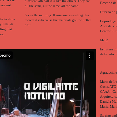
 That’s it!
different, after all it is like the others. They are
Desenho de 
 are not
all the same, all the same, all the same.
Direção de 
Six in the morning: If someone is reading this
in to show
record, it is because the materials got the better
Coprodução:
g difficult
of it.
Artes de Vi
ling that
Centro Cult
es.
M/12
Estrutura Fi
de Estado d
Agradecime
Maria de Lu
Costa, ATC 
CAAA – Cent
Arquitetura
Daniela Mar
Maria, Mar
Staging and