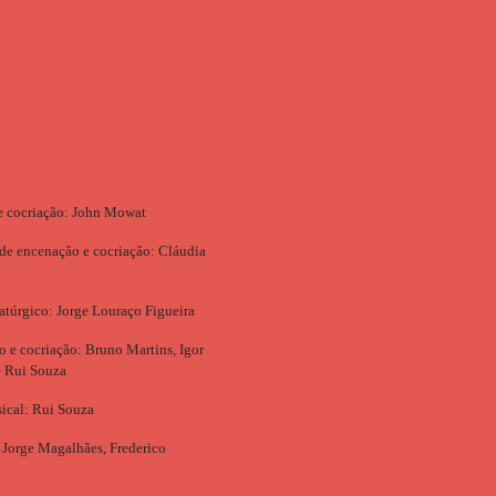
e cocriação: John Mowat
 de encenação e cocriação: Cláudia
túrgico: Jorge Louraço Figueira
ão e cocriação: Bruno Martins, Igor
e Rui Souza
ical: Rui Souza
 Jorge Magalhães, Frederico