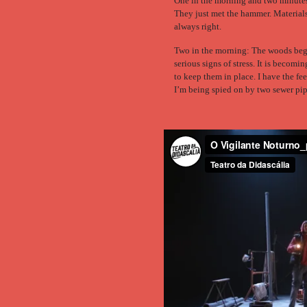
One in the morning and two minutes:
They just met the hammer. Materials
always right.
Two in the morning: The woods beg
serious signs of stress. It is becomin
to keep them in place. I have the fee
I’m being spied on by two sewer pip