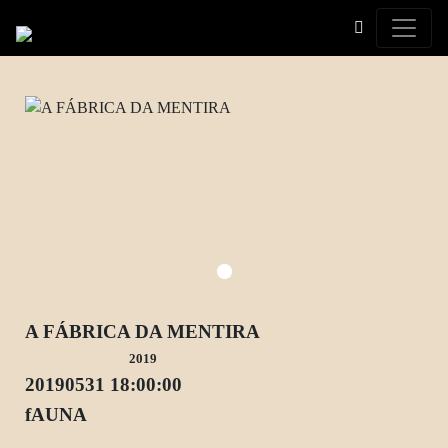
Toggle
A FÁBRICA DA MENTIRA
2019
20190531 18:00:00
fAUNA