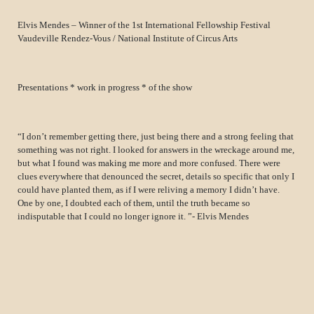
Elvis Mendes – Winner of the 1st International Fellowship Festival
Vaudeville Rendez-Vous / National Institute of Circus Arts
Presentations * work in progress * of the show
“I don’t remember getting there, just being there and a strong feeling that
something was not right. I looked for answers in the wreckage around me,
but what I found was making me more and more confused. There were
clues everywhere that denounced the secret, details so specific that only I
could have planted them, as if I were reliving a memory I didn’t have.
One by one, I doubted each of them, until the truth became so
indisputable that I could no longer ignore it. ”- Elvis Mendes