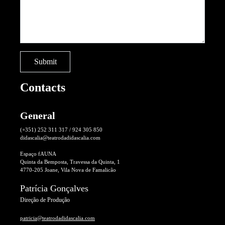
Contacts
General
(+351) 252 311 317 / 924 305 850
didascalia@teatrodadidascalia.com
Espaço fAUNA
Quinta da Bemposta, Travessa da Quinta, 1
4770-205 Joane, Vila Nova de Famalicão
Patrícia Gonçalves
Direção de Produção
patricia@teatrodadidascalia.com