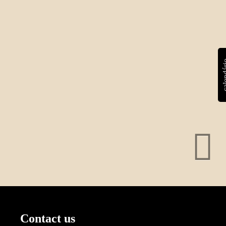
calen
Contact us