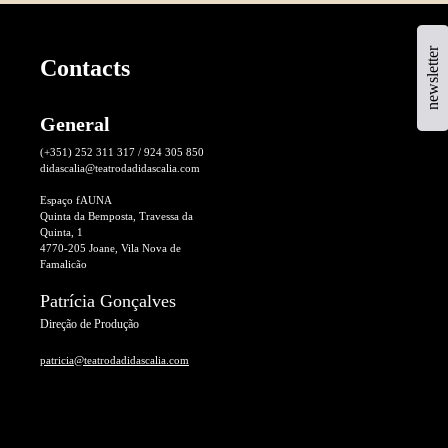
newsletter
Contacts
General
(+351) 252 311 317 / 924 305 850
didascalia@teatrodadidascalia.com
Espaço fAUNA
Quinta da Bemposta, Travessa da
Quinta, 1
4770-205 Joane, Vila Nova de
Famalicão
Patrícia Gonçalves
Direção de Produção
patricia@teatrodadidascalia.com