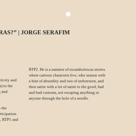
RAS?” | JORGE SERAFIM
RTP2. He is a narrator of rocambolescas stories
where cartoon characters live, who season with
itivity and
a hint of absurdity and two of unforeseen, and
) to the
then satire with a lot of satire to the good, bad
g and
and bad customs, not escaping anything or
anyone through the hole of a needle.
 the
rticipation
IC, RTP1 and