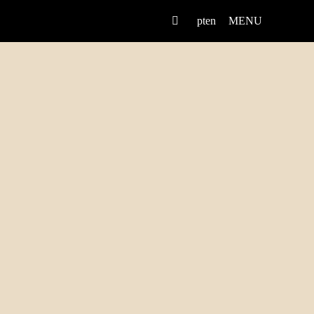
pt
en
MENU