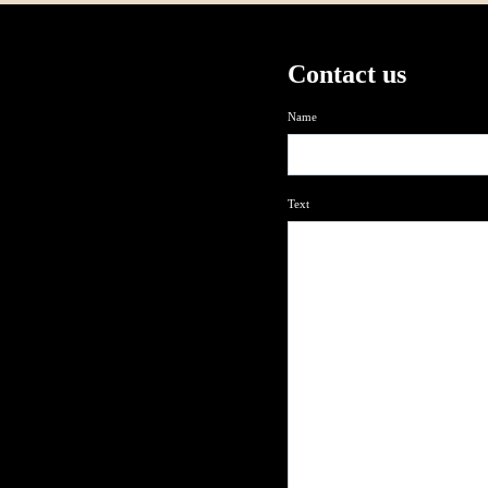
Contact us
Name
Text