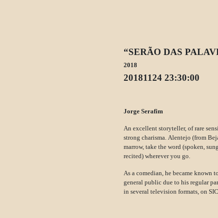
“SERÃO DAS PALAV
2018
20181124 23:30:00
Jorge Serafim
An excellent storyteller, of rare sens
strong charisma. Alentejo (from Beja
marrow, take the word (spoken, sun
recited) wherever you go.
As a comedian, he became known to
general public due to his regular pa
in several television formats, on S