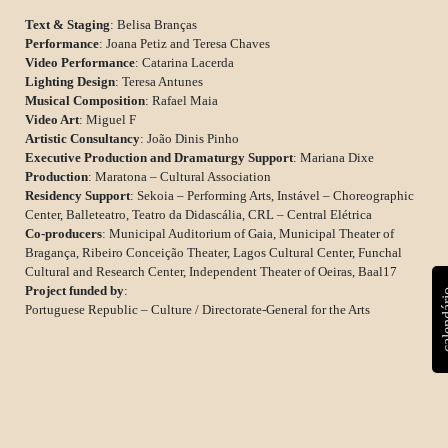
Text & Staging
: Belisa Branças
Performance
: Joana Petiz and Teresa Chaves
Video Performance
: Catarina Lacerda
Lighting Design
: Teresa Antunes
Musical Composition
: Rafael Maia
Video Art
: Miguel F
Artistic Consultancy
: João Dinis Pinho
Executive Production and Dramaturgy Support
: Mariana Dixe
Production
: Maratona – Cultural Association
Residency Support
: Sekoia – Performing Arts, Instável – Choreographic
Center, Balleteatro, Teatro da Didascália, CRL – Central Elétrica
Co-producers
: Municipal Auditorium of Gaia, Municipal Theater of
Bragança, Ribeiro Conceição Theater, Lagos Cultural Center, Funchal
Cultural and Research Center, Independent Theater of Oeiras, Baal17
Project funded by
:
calen
Portuguese Republic – Culture / Directorate-General for the Arts