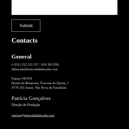
Contacts
General
(+351) 252 311 317 / 924 305 850
didascalia@teatrodadidascalia.com
Espaço fAUNA
Quinta da Bemposta, Travessa da Quinta, 1
4770-205 Joane, Vila Nova de Famalicão
Patrícia Gonçalves
Direção de Produção
patricia@teatrodadidascalia.com