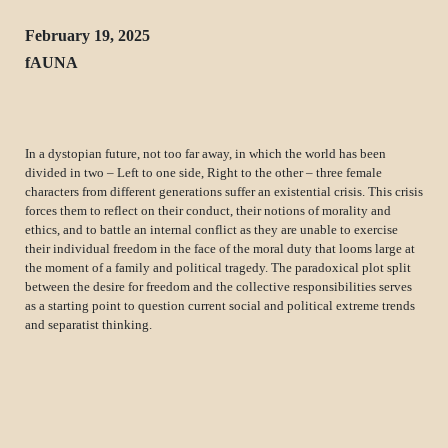
February 19, 2025
fAUNA
In a dystopian future, not too far away, in which the world has been
divided in two – Left to one side, Right to the other – three female
characters from different generations suffer an existential crisis. This crisis
forces them to reflect on their conduct, their notions of morality and
ethics, and to battle an internal conflict as they are unable to exercise
their individual freedom in the face of the moral duty that looms large at
the moment of a family and political tragedy. The paradoxical plot split
between the desire for freedom and the collective responsibilities serves
as a starting point to question current social and political extreme trends
and separatist thinking.