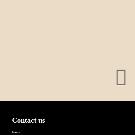
Contact us
Name