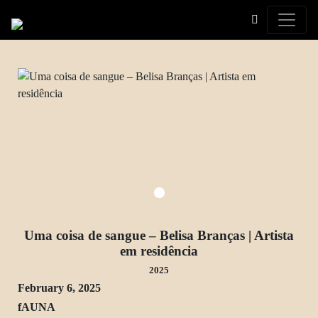
Toggle
Uma coisa de sangue – Belisa Branças | Artista
em residência
2025
February 6, 2025
fAUNA