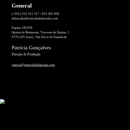
General
(+351) 252 311 317 / 924 305 850
didascalia@teatrodadidascalia.com
Espaço fAUNA
Quinta da Bemposta, Travessa da Quinta, 1
4770-205 Joane, Vila Nova de Famalicão
Patrícia Gonçalves
Direção de Produção
patricia@teatrodadidascalia.com