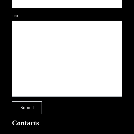
Text
Contacts