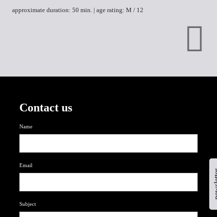
approximate duration: 50 min. | age rating: M / 12
Contact us
Name
Email
newsl
Subject