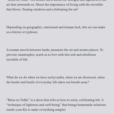
air that surrounds us. About the importance of living with the invisible
that blows. Tearing windows and celebrating the air!
Depending on geographic, emotional and human luck, this air can make
us a breeze or typhoon.
A woman travels between lands, measures the air and aerates places. To
prevent catastrophes, teach us to live with this soft and rebellious
invisible of life.
What do we do when we have tachycardia, when we are downcast, when
the hustle and bustle of everyday life takes our breath away?
“Brisa ou Tufão” is a show that tells us how to resist, celebrating life. A
“technique of lightness and well-being” that brings homemade solutions
inside your Kit to make everything simpler.