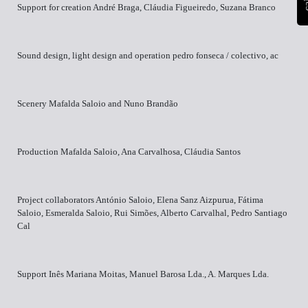
Support for creation André Braga, Cláudia Figueiredo, Suzana Branco
Sound design, light design and operation pedro fonseca / colectivo, ac
Scenery Mafalda Saloio and Nuno Brandão
Production Mafalda Saloio, Ana Carvalhosa, Cláudia Santos
Project collaborators António Saloio, Elena Sanz Aizpurua, Fátima
Saloio, Esmeralda Saloio, Rui Simões, Alberto Carvalhal, Pedro Santiago
Cal
Support Inês Mariana Moitas, Manuel Barosa Lda., A. Marques Lda.