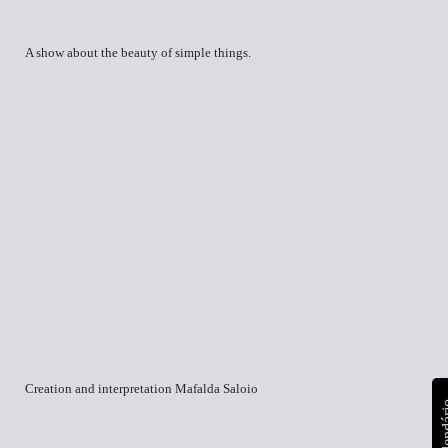
A show about the beauty of simple things.
Creation and interpretation Mafalda Saloio
calen