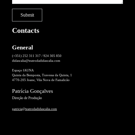
Contacts
General
(+351) 252 311 317 / 924 305 850
didascalia@teatrodadidascalia.com
Espaço fAUNA
Quinta da Bemposta, Travessa da Quinta, 1
4770-205 Joane, Vila Nova de Famalicão
Patrícia Gonçalves
Direção de Produção
patricia@teatrodadidascalia.com