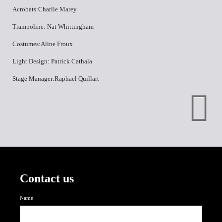
Acrobats:Charlie Marey
Trampoline: Nat Whittingham
Costumes:Aline Froux
Light Design: Patrick Cathala
Stage Manager:Raphael Quillart
Contact us
Name