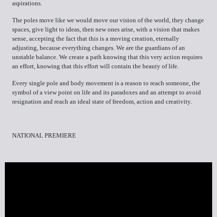
aspirations.
The poles move like we would move our vision of the world, they change
spaces, give light to ideas, then new ones arise, with a vision that makes
sense, accepting the fact that this is a moving creation, eternally
adjusting, because everything changes. We are the guardians of an
unstable balance. We create a path knowing that this very action requires
an effort, knowing that this effort will contain the beauty of life.
Every single pole and body movement is a reason to reach someone, the
symbol of a view point on life and its paradoxes and an attempt to avoid
resignation and reach an ideal state of freedom, action and creativity.
NATIONAL PREMIERE