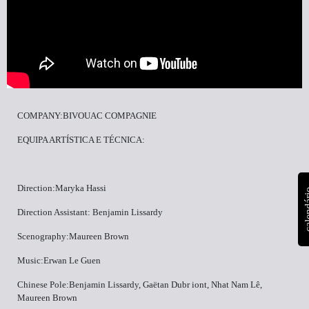
COMPANY:BIVOUAC COMPAGNIE
EQUIPA ARTÍSTICA E TÉCNICA:
Direction:Maryka Hassi
calen
Direction Assistant: Benjamin Lissardy
Scenography:Maureen Brown
Music:Erwan Le Guen
Chinese Pole:Benjamin Lissardy, Gaëtan Dubr iont, Nhat Nam Lê,
Maureen Brown