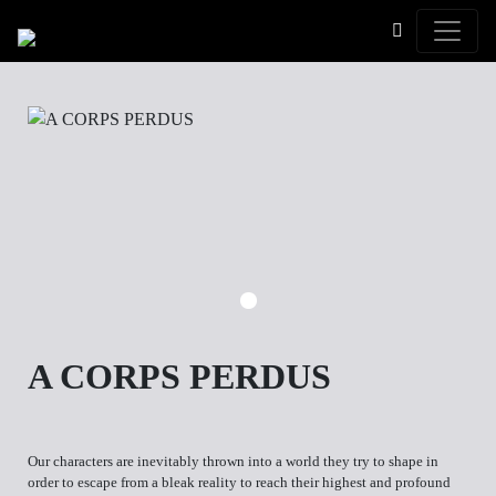
Toggle
A CORPS PERDUS
Our characters are inevitably thrown into a world they try to shape in
order to escape from a bleak reality to reach their highest and profound