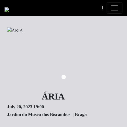
Toggle
ÁRIA
July 20, 2023 19:00
Jardim do Museu dos Biscainhos | Braga