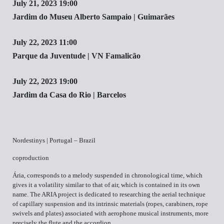
July 21, 2023 19:00
Jardim do Museu Alberto Sampaio | Guimarães
July 22, 2023 11:00
Parque da Juventude | VN Famalicão
July 22, 2023 19:00
Jardim da Casa do Rio | Barcelos
Nordestinys | Portugal – Brazil
coproduction
Ária, corresponds to a melody suspended in chronological time, which
gives it a volatility similar to that of air, which is contained in its own
name. The ARIA project is dedicated to researching the aerial technique
of capillary suspension and its intrinsic materials (ropes, carabiners, rope
swivels and plates) associated with aerophone musical instruments, more
precisely the flute and the accordion.