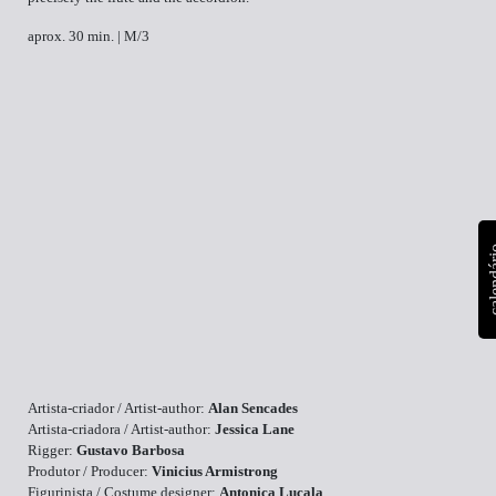
aprox. 30 min. | M/3
calen
Artista-criador / Artist-author:
Alan Sencades
Artista-criadora / Artist-author:
Jessica Lane
Rigger:
Gustavo Barbosa
Produtor / Producer:
Vinicius Armistrong
Figurinista / Costume designer:
Antonica Lucala