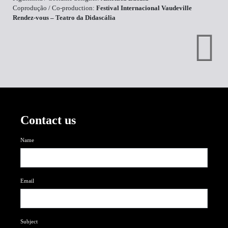
Coprodução / Co-production:
Festival Internacional Vaudeville
Rendez-vous – Teatro da Didascália
Contact us
Name
Email
Subject