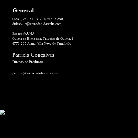
General
(+351) 252 311 317 / 924 305 850
didascalia@teatrodadidascalia.com
Espaço fAUNA
Quinta da Bemposta, Travessa da Quinta, 1
4770-205 Joane, Vila Nova de Famalicão
Patrícia Gonçalves
Direção de Produção
patricia@teatrodadidascalia.com