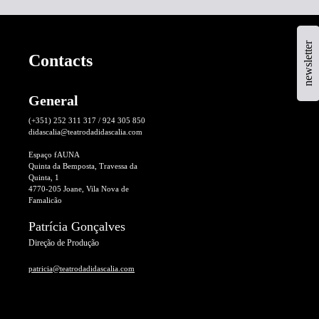
newsletter
Contacts
General
(+351) 252 311 317 / 924 305 850
didascalia@teatrodadidascalia.com
Espaço fAUNA
Quinta da Bemposta, Travessa da
Quinta, 1
4770-205 Joane, Vila Nova de
Famalicão
Patrícia Gonçalves
Direção de Produção
patricia@teatrodadidascalia.com