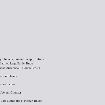
y​ Lluna Pi, Simon Cheype, Antoine
Mathieu Lagaillarde, Hugo
acob Auzanneau, Florian Bessin
La Contrebande
aure Clapies
​L’Avant-Courrier
s​ Lara Manipoud et Florian Bessin