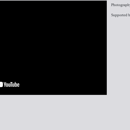
Photograph
Supported b