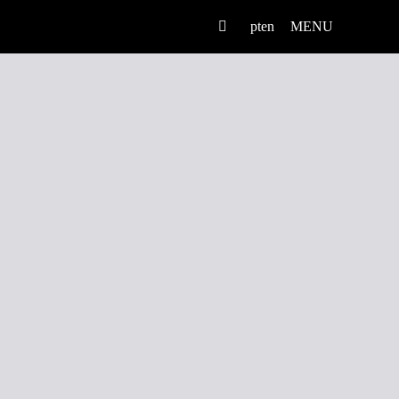
pt
en
MENU