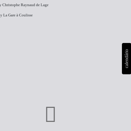
y​ Christophe Raynaud de Lage
y​ La Gare à Coulisse
calendário