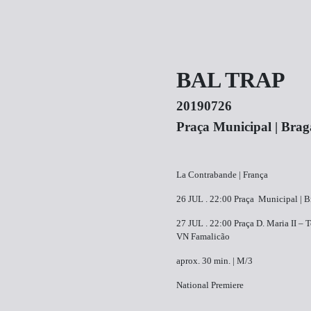
BAL TRAP
20190726
Praça Municipal | Brag
La Contrabande | França
26 JUL . ​22:00​ ​Praça Municipal | 
27 JUL . ​22:00 ​Praça D. Maria II – 
VN Famalicão
aprox. 30 min. | M/3
National Premiere