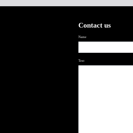
Contact us
Name
Text