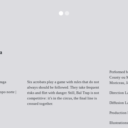
a
Performed b
Cousty ou 
Braga
Six acrobats play a game with rules that do not
Moriceau, J
always should be followed. They take frequent
Topo norte |
risks and flirt with danger. Still, Bal Trap is not
Direction ​
competitive: it’s in the circus, the final line is
Diffusion​ L
crossed together.
Production 
Illustration