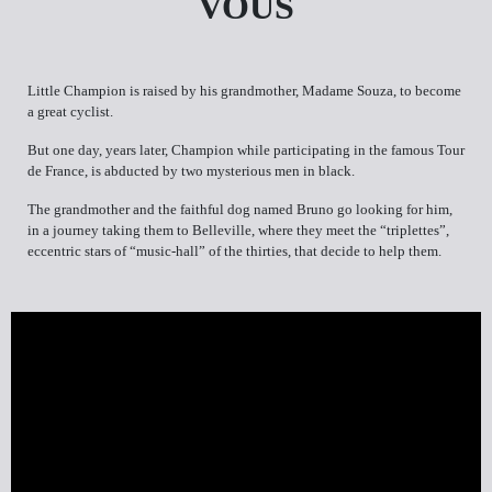
VOUS
Little Champion is raised by his grandmother, Madame Souza, to become
a great cyclist.
But one day, years later, Champion while participating in the famous Tour
de France, is abducted by two mysterious men in black.
The grandmother and the faithful dog named Bruno go looking for him,
in a journey taking them to Belleville, where they meet the “triplettes”,
eccentric stars of “music-hall” of the thirties, that decide to help them.