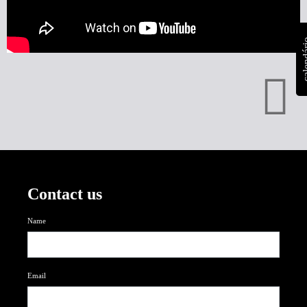
calen
Contact us
Name
Email