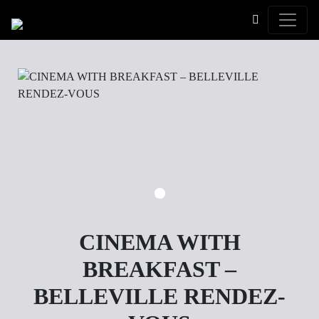
Toggle
CINEMA WITH
BREAKFAST –
BELLEVILLE RENDEZ-