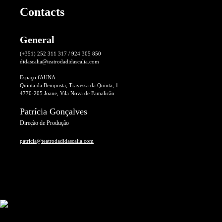
Contacts
General
(+351) 252 311 317 / 924 305 850
didascalia@teatrodadidascalia.com
Espaço fAUNA
Quinta da Bemposta, Travessa da Quinta, 1
4770-205 Joane, Vila Nova de Famalicão
Patrícia Gonçalves
Direção de Produção
patricia@teatrodadidascalia.com