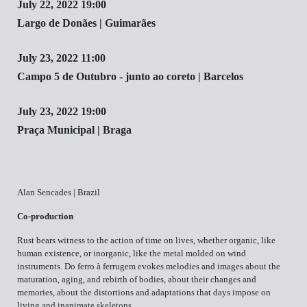
July 22, 2022 19:00
Largo de Donães | Guimarães
July 23, 2022 11:00
Campo 5 de Outubro - junto ao coreto | Barcelos
July 23, 2022 19:00
Praça Municipal | Braga
Alan Sencades | Brazil
Co-production
Rust bears witness to the action of time on lives, whether organic, like
human existence, or inorganic, like the metal molded on wind
instruments. Do ferro à ferrugem evokes melodies and images about the
maturation, aging, and rebirth of bodies, about their changes and
memories, about the distortions and adaptations that days impose on
living and inanimate skeletons.