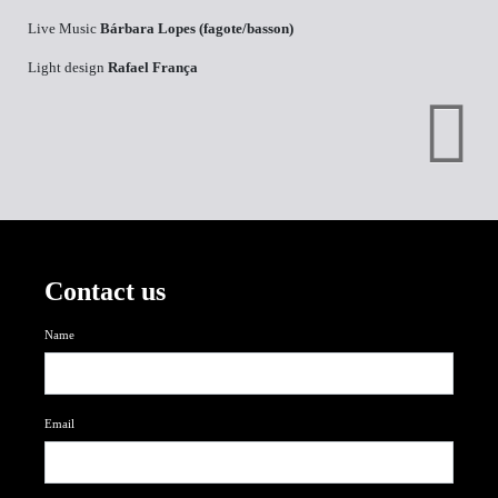
Live Music
Bárbara Lopes (fagote/basson)
Light design
Rafael França
Contact us
Name
Email