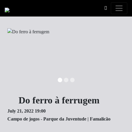
Toggle
Do ferro à ferrugem
July 21, 2022 19:00
Campo de jogos - Parque da Juventude | Famalicão