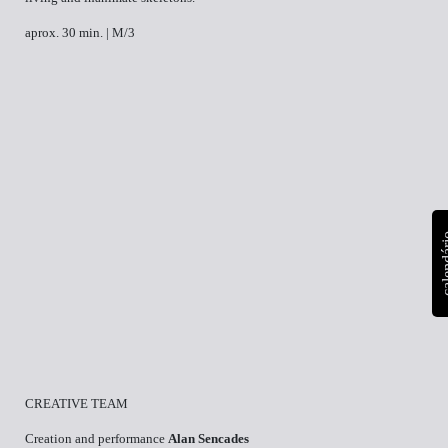
aprox. 30 min. | M/3
calen
CREATIVE TEAM
Creation and performance
Alan Sencades