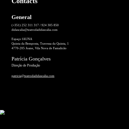
Contacts
General
(+351) 252 311 317 / 924 305 850
didascalia@teatrodadidascalia.com
Espaço fAUNA
Quinta da Bemposta, Travessa da Quinta, 1
4770-205 Joane, Vila Nova de Famalicão
Patrícia Gonçalves
Direção de Produção
patricia@teatrodadidascalia.com