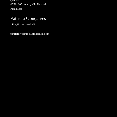
Quinta, 1
4770-205 Joane, Vila Nova de
Famalicão
Patrícia Gonçalves
Direção de Produção
patricia@teatrodadidascalia.com