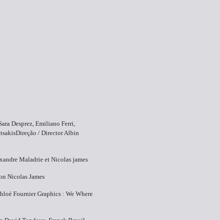
Sara Desprez, Emiliano Ferri,
sakisDireção / Director ​Albin
exandre Maladrie et Nicolas james
on ​Nicolas James
hloé Fournier Graphics : We Where