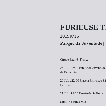
FURIEUSE 
20190725
P​arque da Juventude | 
Cirque Exalté | França
25 JUL.​ 22:00​ P​arque da Juventude 
de Famalicão
26 JUL . ​22:00​ ​Praceta Francisco Sá
Barcelos
27 JUL.​ 19:00​ R​ossio da Sé|Braga
aprox. 45 min. | M/3