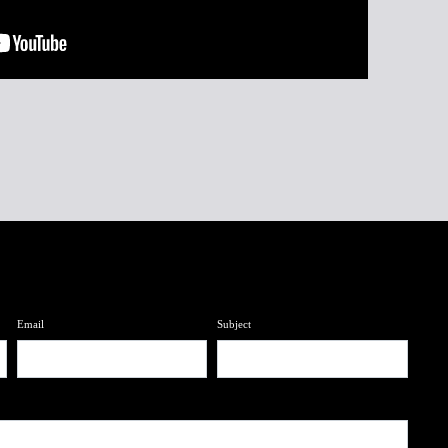
Email
Subject