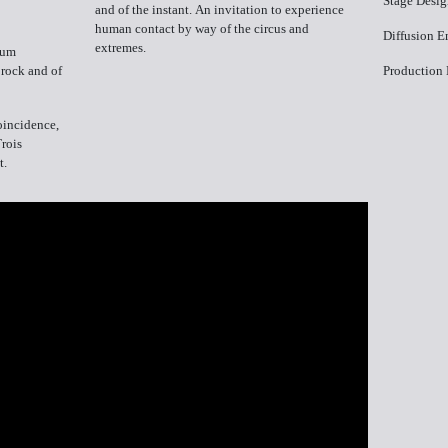
Stage Desig
and of the instant. An invitation to experience
human contact by way of the circus and
Diffusion​ 
extremes.
bum
 rock and of
Production​
coincidence,
Trois
t.