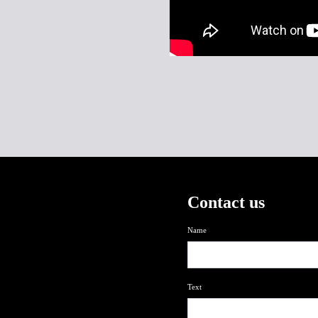
Contact us
Name
Text