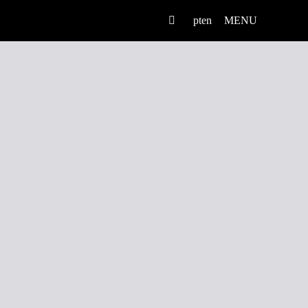
pt
en
MENU