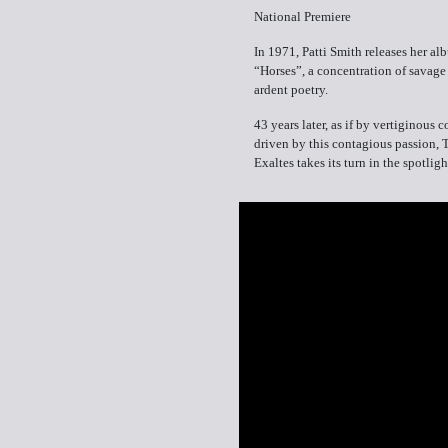
National Premiere
In 1971, Patti Smith releases her al
“Horses”, a concentration of savage
ardent poetry.
43 years later, as if by vertiginous 
driven by this contagious passion, 
Exaltes takes its turn in the spotligh