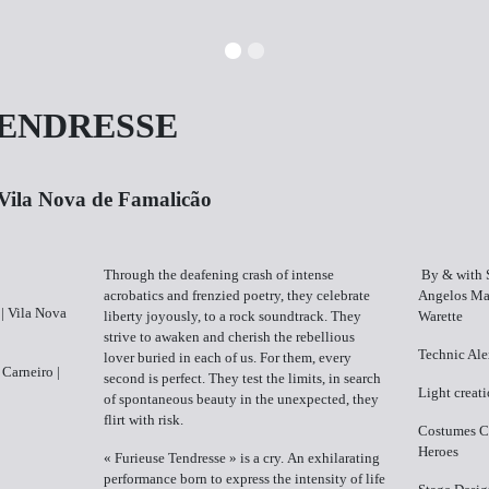
TENDRESSE
​Vila Nova de Famalicão
Through the deafening crash of intense
By & with ​
acrobatics and frenzied poetry, they celebrate
Angelos Mat
| ​Vila Nova
liberty joyously, to a rock soundtrack. They
Warette
strive to awaken and cherish the rebellious
Technic ​Al
lover buried in each of us. For them, every
 Carneiro |
second is perfect. They test the limits, in search
Light creati
of spontaneous beauty in the unexpected, they
flirt with risk.
Costumes C​
Heroes
« Furieuse Tendresse » is a cry. An exhilarating
performance born to express the intensity of life