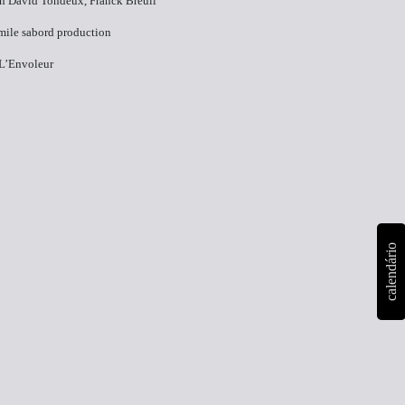
n​ David Tondeux, Franck Breuil
Emile sabord production
 L’Envoleur
calendário