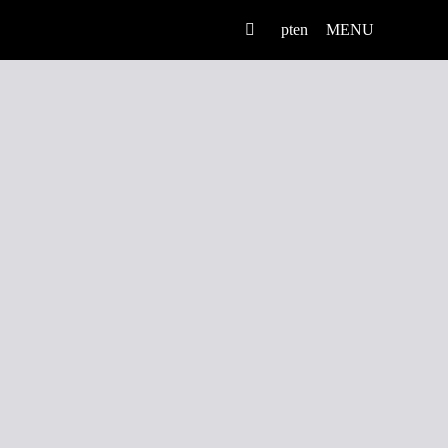
pt
en
MENU