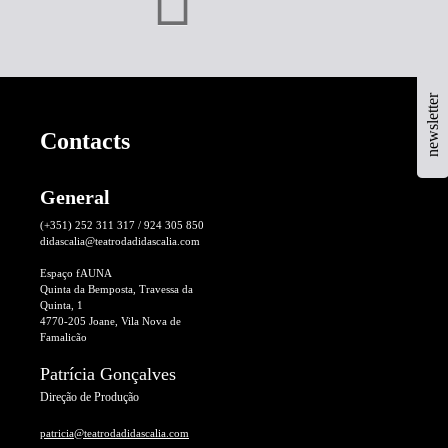
newsletter
Contacts
General
(+351) 252 311 317 / 924 305 850
didascalia@teatrodadidascalia.com
Espaço fAUNA
Quinta da Bemposta, Travessa da
Quinta, 1
4770-205 Joane, Vila Nova de
Famalicão
Patrícia Gonçalves
Direção de Produção
patricia@teatrodadidascalia.com