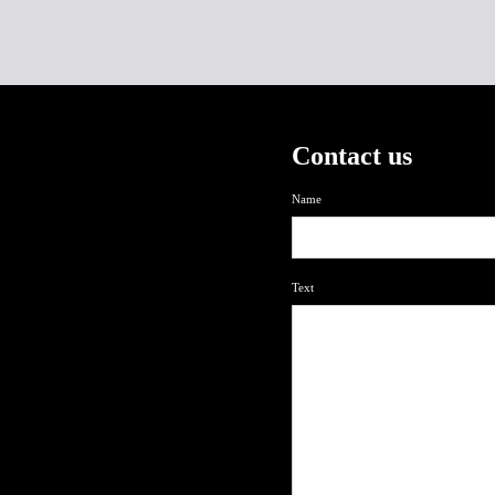
Contact us
Name
Text