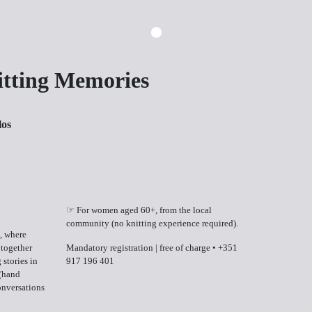
itting Memories
los
☞ For women aged 60+, from the local
community (no knitting experience required).
, where
 together
Mandatory registration | free of charge
•
+351
 stories in
917 196 401
 (hand
onversations