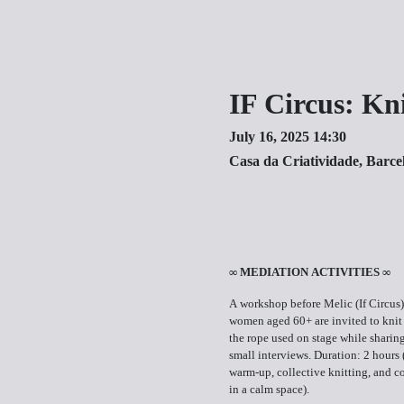
IF Circus: Kn
July 16, 2025 14:30
Casa da Criatividade, Barce
∞ MEDIATION ACTIVITIES ∞
A workshop before Melic (If Circus)
women aged 60+ are invited to knit
the rope used on stage while sharing
small interviews. Duration: 2 hours
warm-up, collective knitting, and c
in a calm space).