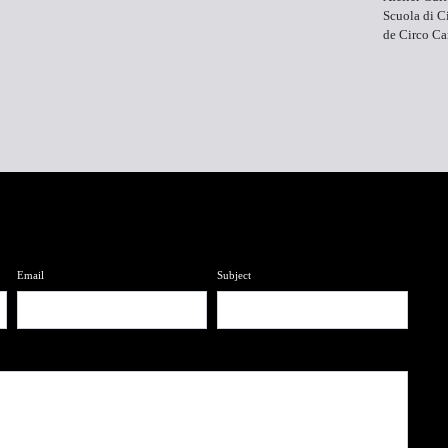
Scuola di Ci
de Circo C
Email
Subject