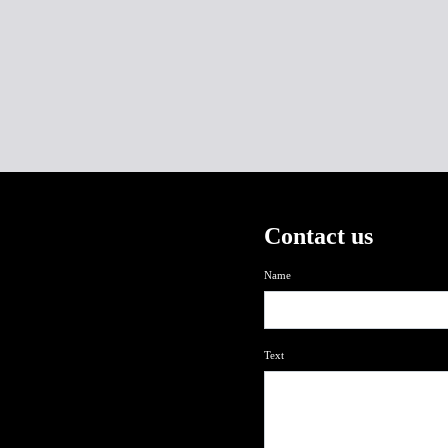
Contact us
Name
Text