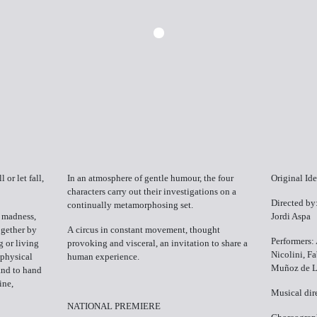
 or let fall,
In an atmosphere of gentle humour, the four
Original Id
characters carry out their investigations on a
Directed by
continually metamorphosing set.
 madness,
Jordi Aspa
ogether by
A circus in constant movement, thought
Performers
g or living
provoking and visceral, an invitation to share a
Nicolini, F
 physical
human experience.
Muñoz de L
Hand to hand
ine,
Musical dir
NATIONAL PREMIERE