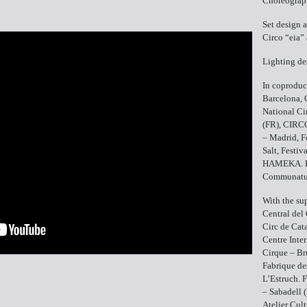
Choreograp
Set design 
Circo “eia” 
Lighting de
In coproduc
Barcelona, 
National Ci
(FR), CIR
– Madrid, F
Salt, Festiv
HAMEKA. Fa
Communatut
With the su
Central del 
Circ de Cat
Centre Inter
Cirque – Br
Fabrique de
L’Estruch. F
– Sabadell 
Atelier Cul