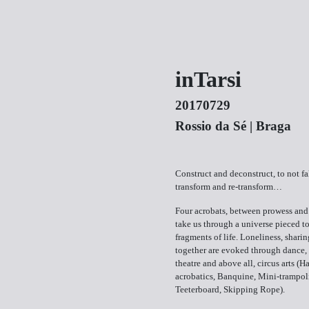
inTarsi
20170729
Rossio da Sé | Braga
Construct and deconstruct, to not fall
transform and re-transform…
Four acrobats, between prowess and
take us through a universe pieced t
fragments of life. Loneliness, sharin
together are evoked through dance,
theatre and above all, circus arts (
acrobatics, Banquine, Mini-trampol
Teeterboard, Skipping Rope).