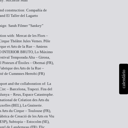
hy: Michelle Man
and construction: Compañía de
and El Taller del Lagarto
sign: Sarah Filmer “Sankey”
tion with: Mercat de les Flors –
Cirque Théâtre Jules Vernes. Pôle
rque et Arts de la Rue – Amiens
CO INTERIOR BRUTO, Lo Máximo
estival Temporada Alta – Girona,
al Pisteurs d’Étoiles – Obernai (FR),
brique des Arts de la Rue –
calendário
é de Cummnes Herrobi (FR)
pport and the collaboration of: La
Circ – Barcelona, Trapezi. Fira del
alunya – Reus, Espace Catastrophe.
national de Création des Arts du
uxelles (BEL), La Grainerie.
s Arts du Cirque – Toulouse (FR),
àbrica de Creació de les Arts en Viu
(ESP), Subtopia – Estocolm (SE),
turel de Landerneau (FR), Flic