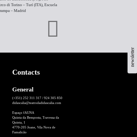
rco di Torino – Turí (ITA), Escuela
arampa – Madrid
newsletter
Contacts
General
(+351) 252 311 317 / 924 305 850
didascalia@teatrodadidascalia.com
Espaço fAUNA
Quinta da Bemposta, Travessa da
Quinta, 1
4770-205 Joane, Vila Nova de
Famalicão