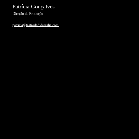
Patrícia Gonçalves
Direção de Produção
patricia@teatrodadidascalia.com