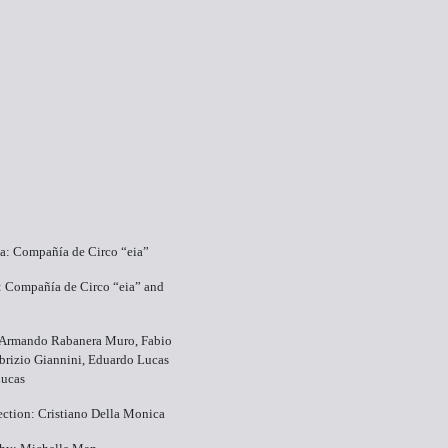
ea: Compañía de Circo “eia”
: Compañía de Circo “eia” and
: Armando Rabanera Muro, Fabio
abrizio Giannini, Eduardo Lucas
ucas
ection: Cristiano Della Monica