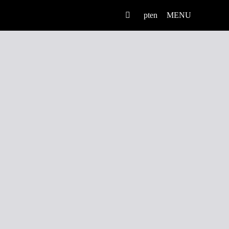
pt
en
MENU