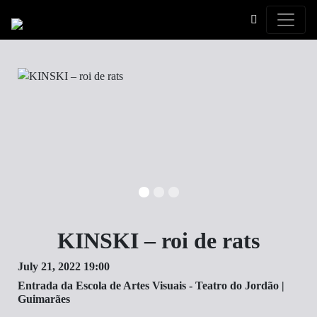
Toggle
KINSKI – roi de rats
July 21, 2022 19:00
Entrada da Escola de Artes Visuais - Teatro do Jordão |
Guimarães