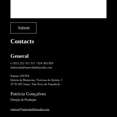
Contacts
General
(+351) 252 311 317 / 924 305 850
didascalia@teatrodadidascalia.com
Espaço fAUNA
Quinta da Bemposta, Travessa da Quinta, 1
4770-205 Joane, Vila Nova de Famalicão
Patrícia Gonçalves
Direção de Produção
patricia@teatrodadidascalia.com