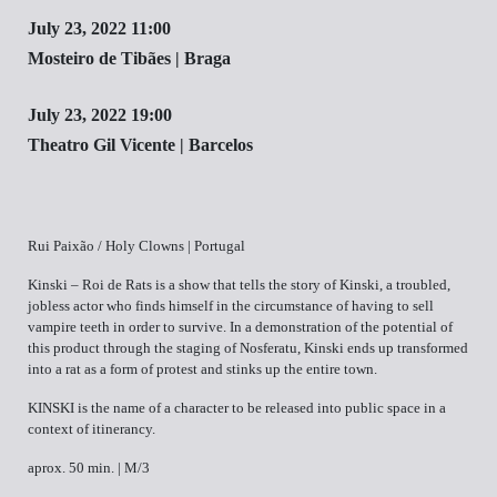
July 23, 2022 11:00
Mosteiro de Tibães | Braga
July 23, 2022 19:00
Theatro Gil Vicente | Barcelos
Rui Paixão / Holy Clowns | Portugal
Kinski – Roi de Rats is a show that tells the story of Kinski, a troubled,
jobless actor who finds himself in the circumstance of having to sell
vampire teeth in order to survive. In a demonstration of the potential of
this product through the staging of Nosferatu, Kinski ends up transformed
into a rat as a form of protest and stinks up the entire town.
KINSKI is the name of a character to be released into public space in a
context of itinerancy.
aprox. 50 min. | M/3