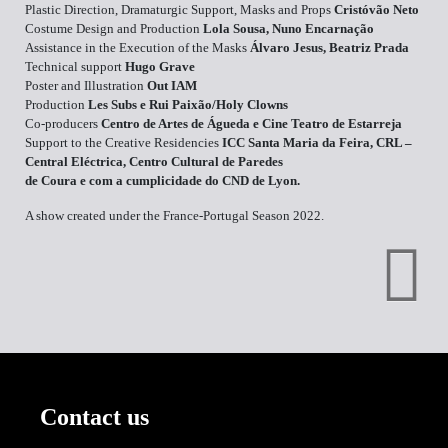
Plastic Direction, Dramaturgic Support, Masks and Props
Cristóvão Neto
Costume Design and Production
Lola Sousa, Nuno Encarnação
Assistance in the Execution of the Masks
Álvaro Jesus, Beatriz Prada
Technical support
Hugo Grave
Poster and Illustration
Out IAM
Production
Les Subs e Rui Paixão/Holy Clowns
Co-producers
Centro de Artes de Águeda e Cine Teatro de Estarreja
Support to the Creative Residencies
ICC Santa Maria da Feira, CRL –
Central Eléctrica, Centro Cultural de Paredes
de Coura e com a cumplicidade do CND de Lyon.
A show created under the France-Portugal Season 2022.
Contact us