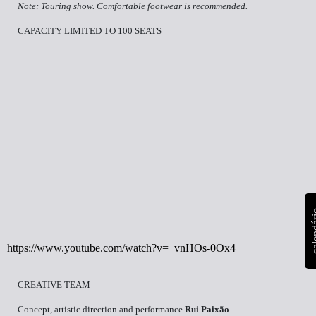
Note: Touring show. Comfortable footwear is recommended.
CAPACITY LIMITED TO 100 SEATS
calen
https://www.youtube.com/watch?v=_vnHOs-0Ox4
CREATIVE TEAM
Concept, artistic direction and performance
Rui Paixão