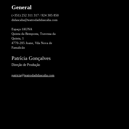
General
(+351) 252 311 317 / 924 305 850
didascalia@teatrodadidascalia.com
Espaço fAUNA
Quinta da Bemposta, Travessa da
Quinta, 1
4770-205 Joane, Vila Nova de
Famalicão
Patrícia Gonçalves
Direção de Produção
patricia@teatrodadidascalia.com