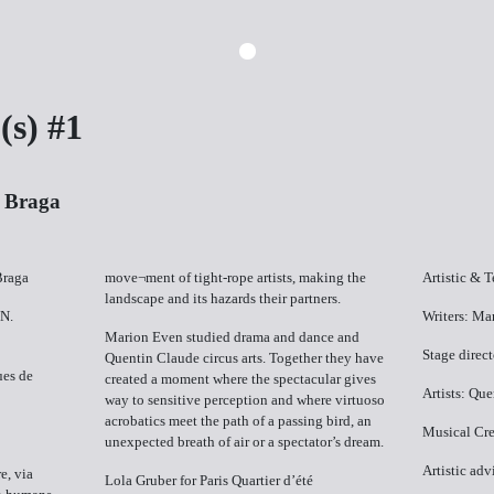
s) #1
| Braga
Braga
move¬ment of tight-rope artists, making the
Artistic & 
landscape and its hazards their partners.
 N.
Writers: Ma
Marion Even studied drama and dance and
Stage direc
Quentin Claude circus arts. Together they have
ues de
created a moment where the spectacular gives
Artists: Qu
way to sensitive perception and where virtuoso
acrobatics meet the path of a passing bird, an
Musical Cre
unexpected breath of air or a spectator’s dream.
Artistic ad
e, via
Lola Gruber for Paris Quartier d’été