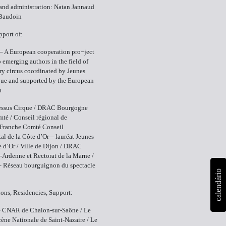
and administration: Natan Jannaud
Baudoin
pport of:
– A European cooperation pro¬ject
 emerging authors in the field of
y circus coordinated by Jeunes
que and supported by the European
n
ssus Cirque / DRAC Bourgogne
té / Conseil régional de
Franche Comté Conseil
al de la Côte d’Or – lauréat Jeunes
e d’Or / Ville de Dijon / DRAC
rdenne et Rectorat de la Marne /
– Réseau bourguignon du spectacle
calendário
ons, Residencies, Support:
– CNAR de Chalon-sur-Saône / Le
cène Nationale de Saint-Nazaire / Le