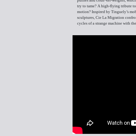
pullies and coun¬ter-weights, whi
try to tame? A high-flying tribute t
motion? Inspired by Tinguely’s mob
sculptures, Cie La Migration confro
cycles of a strange machine with the