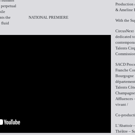
ch humans
Production 
o perpetual
& Ameline 
ile
nts the
NATIONAL PREMIERE
With the Su
 fluid
CircusNext 
dedicated to
contemporar
Talents Cir
Commissio
SACD Proce
Franche Com
Bourgogne 
département
Talents Côt
Champagne-A
Affluences 
vivant /
Co-producti
L’Abattoir 
Théâtre – S