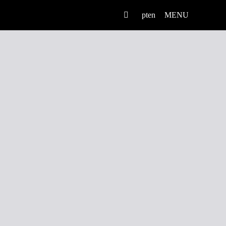
pt
en
MENU