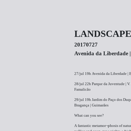
LANDSCAPE(
20170727
Avenida da Liberdade 
27/jul 19h Avenida da Liberdade | 
28/jul 22h Parque da Juventude | V.
Famalicão
29/jul 19h Jardim do Paço dos Duq
Bragança | Guimarães
What can you see?
A fantastic metamor¬phosis of natur