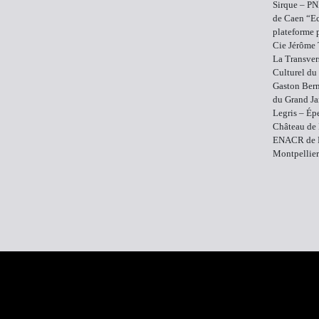
Sirque – PN
de Caen “Ec
plateforme 
Cie Jérôme 
La Transver
Culturel du
Gaston Bern
du Grand Ja
Legris – Ép
Château de 
ENACR de R
Montpellier