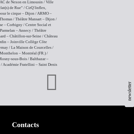
AC de Nexon en Limousin / Ville
lat(s) de Rue“ / CirQ’ônflex,
pour le cirque – Dijon / ARMO –
Thomas / Théâtre Mansart – Dijon /
se – Corbigny / Centre Social et
 Parmelan – Annecy / Théâtre
ard – Châtillon-sur-Seine / Château
rdin – Joinville Collège Côte
ernay / La Maison de Courcelles /
Monthelon – Montréal (FR.) /
osny-sous-Bois / Balthazar –
 / Académie Fratellini – Saint Denis
newsletter
Contacts