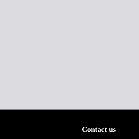
Contact us