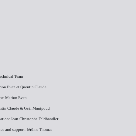
Technical Team
rion Even et Quentin Claude
tor: Marion Even
entin Claude & Gaël Manipoud
ation: Jean-Christophe Feldhandler
vice and support: Jérôme Thomas