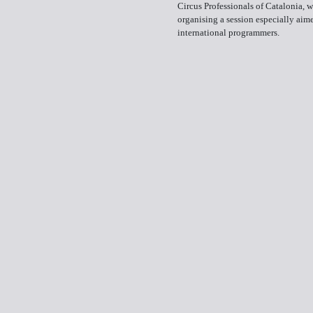
Circus Professionals of Catalonia, w
organising a session especially aim
international programmers.