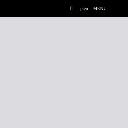
pt
en
MENU