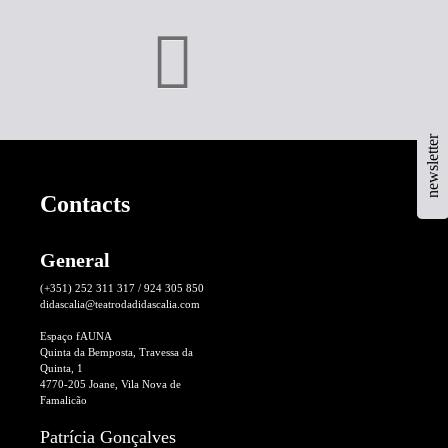
newsletter
Contacts
General
(+351) 252 311 317 / 924 305 850
didascalia@teatrodadidascalia.com
Espaço fAUNA
Quinta da Bemposta, Travessa da
Quinta, 1
4770-205 Joane, Vila Nova de
Famalicão
Patrícia Gonçalves