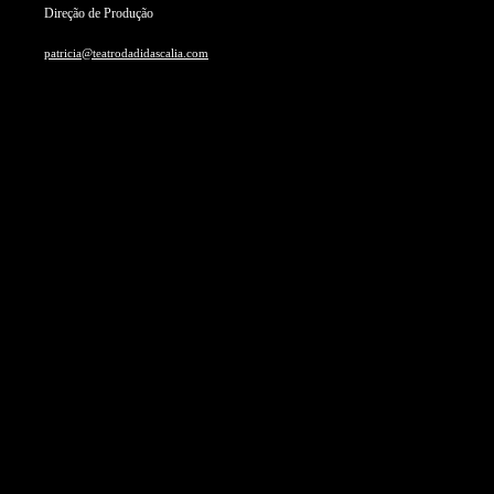
Direção de Produção
patricia@teatrodadidascalia.com