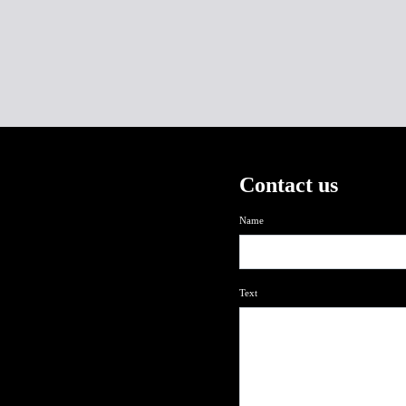
Contact us
Name
Text