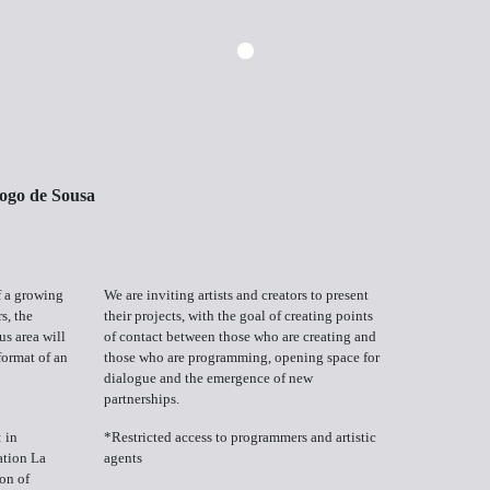
ogo de Sousa
f a growing
We are inviting artists and creators to present
s, the
their projects, with the goal of creating points
us area will
of contact between those who are creating and
format of an
those who are programming, opening space for
dialogue and the emergence of new
partnerships.
 in
*Restricted access to programmers and artistic
ation La
agents
on of