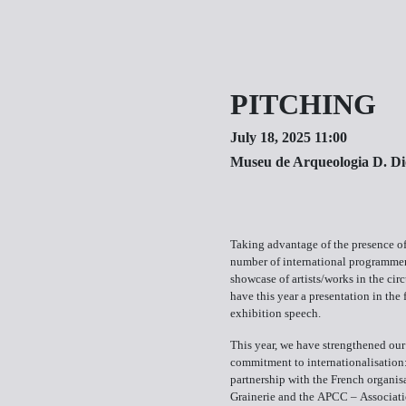
PITCHING
July 18, 2025 11:00
Museu de Arqueologia D. Di
Taking advantage of the presence o
number of international programmer
showcase of artists/works in the circ
have this year a presentation in the 
exhibition speech.
This year, we have strengthened our
commitment to internationalisation:
partnership with the French organis
Grainerie and the APCC – Associati