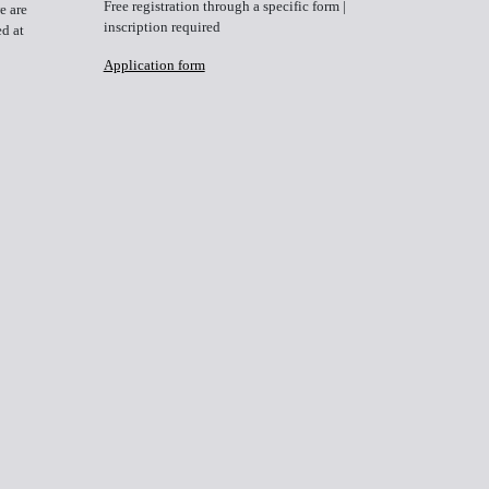
Free registration through a specific form
|
e are
inscription required
ed at
Application form