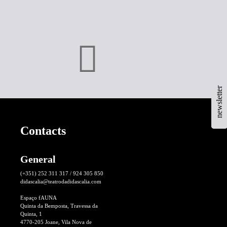
newsletter
Contacts
General
(+351) 252 311 317 / 924 305 850
didascalia@teatrodadidascalia.com
Espaço fAUNA
Quinta da Bemposta, Travessa da
Quinta, 1
4770-205 Joane, Vila Nova de