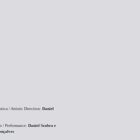
stica / Artistic Direction:
Daniel
ão / Performance:
Daniel Seabra e
onçalves