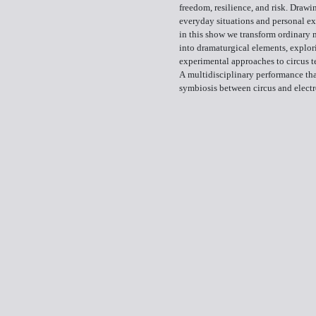
freedom, resilience, and risk. Drawi
everyday situations and personal ex
in this show we transform ordinary 
into dramaturgical elements, explor
experimental approaches to circus t
A multidisciplinary performance tha
symbiosis between circus and elect