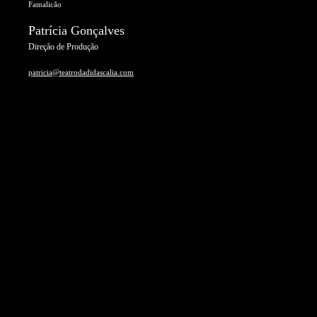
Famalicão
Patrícia Gonçalves
Direção de Produção
patricia@teatrodadidascalia.com