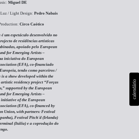
sic:
Miguel DE
Luz / Light Design:
Pedro Nabais
Production:
Circo Caótico
 é um espetáculo desenvolvido no
rojecto de residências artísticas
binadas, apoiado pelo European
und for Emerging Artists –
 iniciativa do European
ssociation (EFA), co-financiado
Europeia, tendo como parceiros /
 is a show developed within the
calendário
 artistic residency project “Forças
,” supported by the European
und for Emerging Artists –
nitiative of the European
ssociation (EFA), co-financed by
n Union, with partners:
Festival
panha), Festival Pitch´d (Irlanda)
Terminal (Itália) e a coprodução do
engo.