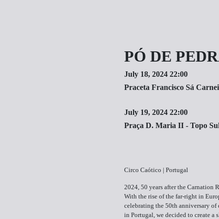
PÓ DE PED
July 18, 2024 22:00
Praceta Francisco Sá Carnei
July 19, 2024 22:00
Praça D. Maria II - Topo Su
Circo Caótico | Portugal
2024, 50 years after the Carnation 
With the rise of the far-right in Eur
celebrating the 50th anniversary o
in Portugal, we decided to create a