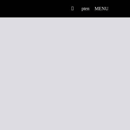
pt
en
MENU