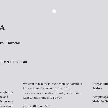
RA
ro | Barcelos
l | VN Famalicão
We want to take risks, and we are not afraid to
Direção Artí
fully assume the responsibility of our
Seabra
Revolution.
recklessness and undisciplined practice. We
ope and
Interpretaç
want to turn stone into powde
f democracy
Mafalda G
 show about
aprox. 40 min. | M/3