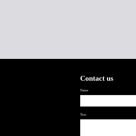
Contact us
Name
Text