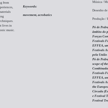
Música / Mu
ng from
Keywords:
periences,
Desenho de 
materials
movement, acrobatics
ing
Produção / 
echniques.
t lives in
Pó de Pedra
ronic music.
âmbito do p
Forças Com
Festivals F
EFFEA, uma
Festivals A
pela União 
Pó de Pedra
scope of the
Combinadas
Festivals F
EFFEA, an i
Festivals A
the Europea
Circada (Es
e Festival 
Festival Tr