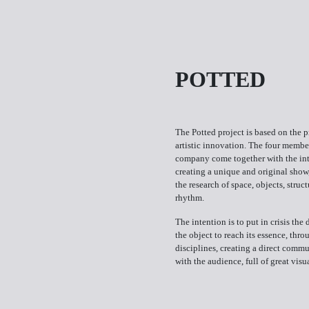
POTTED
The Potted project is based on the p
artistic innovation. The four member
company come together with the int
creating a unique and original show
the research of space, objects, struc
rhythm.
The intention is to put in crisis the 
the object to reach its essence, thro
disciplines, creating a direct comm
with the audience, full of great visu