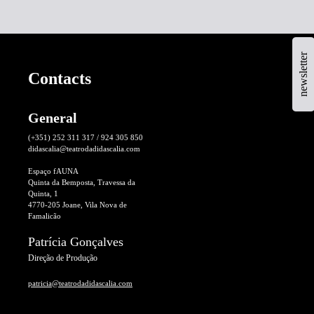
newsletter
Contacts
General
(+351) 252 311 317 / 924 305 850
didascalia@teatrodadidascalia.com
Espaço fAUNA
Quinta da Bemposta, Travessa da
Quinta, 1
4770-205 Joane, Vila Nova de
Famalicão
Patrícia Gonçalves
Direção de Produção
patricia@teatrodadidascalia.com