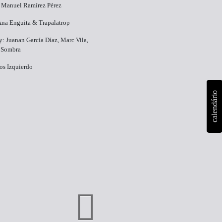
 Manuel Ramírez Pérez
Ana Enguita & Trapalatrop
: Juanan García Díaz, Marc Vila,
 Sombra
os Izquierdo
calendário