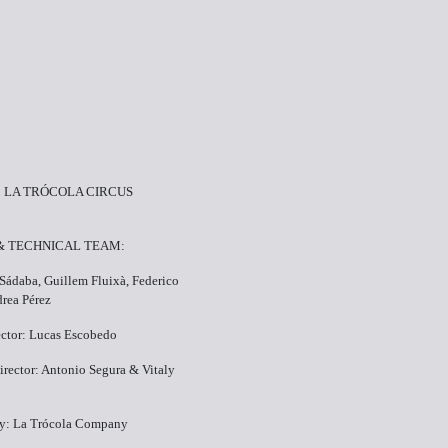
 LA TRÓCOLA CIRCUS
 & TECHNICAL TEAM:
 Sádaba, Guillem Fluixà, Federico
rea Pérez
rector: Lucas Escobedo
irector: Antonio Segura & Vitaly
y: La Trócola Company