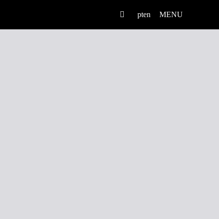
pt
en
MENU