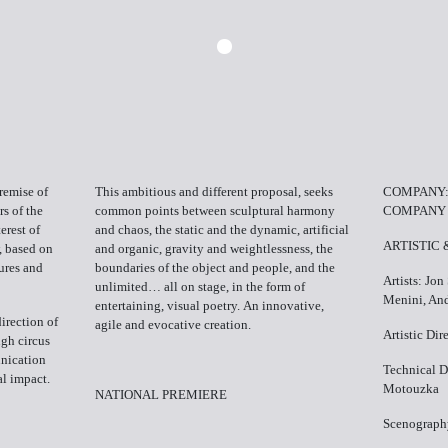
remise of
This ambitious and different proposal, seeks
COMPANY:
s of the
common points between sculptural harmony
COMPANY
erest of
and chaos, the static and the dynamic, artificial
ARTISTIC
, based on
and organic, gravity and weightlessness, the
tures and
boundaries of the object and people, and the
Artists: Jon
unlimited… all on stage, in the form of
Menini, And
entertaining, visual poetry. An innovative,
direction of
agile and evocative creation.
Artistic Di
ugh circus
unication
Technical D
al impact.
Motouzka
NATIONAL PREMIERE
Scenograph