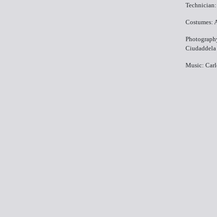
Technician:
Costumes: 
Photography
Ciudaddela
Music: Carl