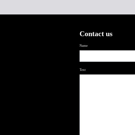
Contact us
Name
Text