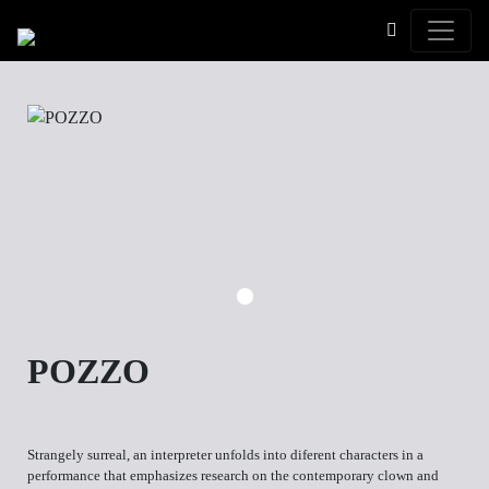
Toggle
POZZO
Strangely surreal, an interpreter unfolds into diferent characters in a
performance that emphasizes research on the contemporary clown and