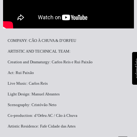
COMPANY: CÃO À CHUVA & D’ORFEU
ARTISTIC AND TECHNICAL TEAM:
calen
Creation and Dramaturgy: Carlos Reis e Rui Paixão
Act: Rui Paixão
Live Music: Carlos Reis
Light Design: Manuel Abrantes
Scenography: Cristóvão Neto
Co-production: d’Orfeu AC / Cão à Chuva
Artistic Residence: Fafe Cidade das Artes