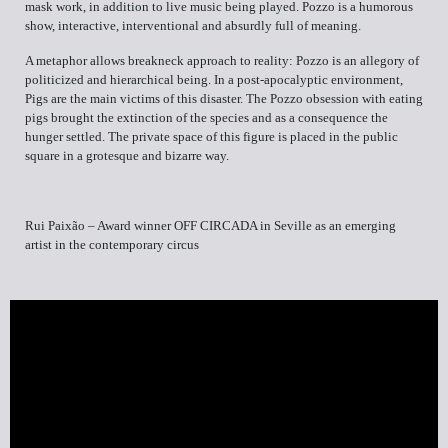
mask work, in addition to live music being played. Pozzo is a humorous
show, interactive, interventional and absurdly full of meaning.
A metaphor allows breakneck approach to reality: Pozzo is an allegory of
politicized and hierarchical being. In a post-apocalyptic environment,
Pigs are the main victims of this disaster. The Pozzo obsession with eating
pigs brought the extinction of the species and as a consequence the
hunger settled. The private space of this figure is placed in the public
square in a grotesque and bizarre way.
Rui Paixão – Award winner OFF CIRCADA in Seville as an emerging
artist in the contemporary circus