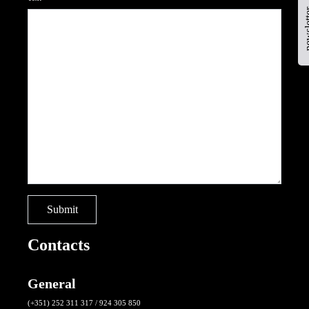
newsl
Contacts
General
(+351) 252 311 317 / 924 305 850