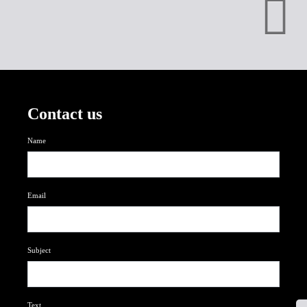
Contact us
Name
Email
Subject
Text