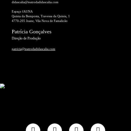
didascalia@teatrodadidascalia.com
Espaço fAUNA
Quinta da Bemposta, Travessa da Quinta, 1
4770-205 Joane, Vila Nova de Famalicão
Patrícia Gonçalves
Direção de Produção
patricia@teatrodadidascalia.com