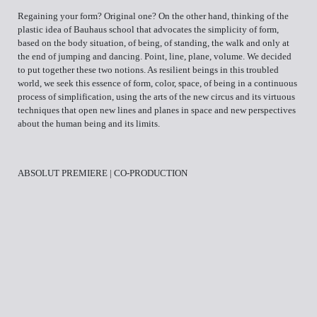
Regaining your form? Original one? On the other hand, thinking of the
plastic idea of Bauhaus school that advocates the simplicity of form,
based on the body situation, of being, of standing, the walk and only at
the end of jumping and dancing. Point, line, plane, volume. We decided
to put together these two notions. As resilient beings in this troubled
world, we seek this essence of form, color, space, of being in a continuous
process of simplification, using the arts of the new circus and its virtuous
techniques that open new lines and planes in space and new perspectives
about the human being and its limits.
ABSOLUT PREMIERE | CO-PRODUCTION