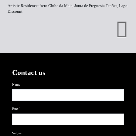
Artistic Residence: Acro Clube da Maia, Junta de Freguesia Tenões, Lago
Discount
Contact us
Name
Email
Subject