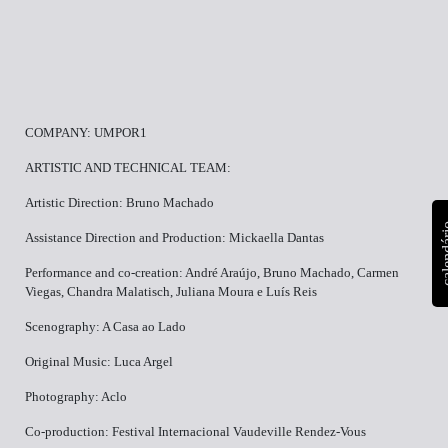
COMPANY: UMPOR1
ARTISTIC AND TECHNICAL TEAM:
Artistic Direction: Bruno Machado
calen
Assistance Direction and Production: Mickaella Dantas
Performance and co-creation: André Araújo, Bruno Machado, Carmen
Viegas, Chandra Malatisch, Juliana Moura e Luís Reis
Scenography: A Casa ao Lado
Original Music: Luca Argel
Photography: Aclo
Co-production: Festival Internacional Vaudeville Rendez-Vous