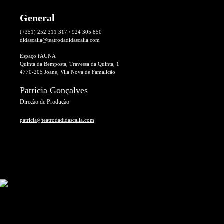
General
(+351) 252 311 317 / 924 305 850
didascalia@teatrodadidascalia.com
Espaço fAUNA
Quinta da Bemposta, Travessa da Quinta, 1
4770-205 Joane, Vila Nova de Famalicão
Patrícia Gonçalves
Direção de Produção
patricia@teatrodadidascalia.com