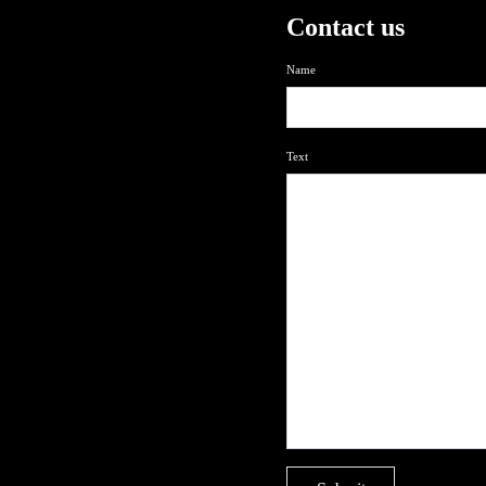
Contact us
Name
Text