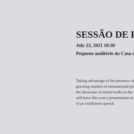
SESSÃO DE 
July 23, 2021 10:30
Pequeno auditório da Casa 
Taking advantage of the presence of
growing number of international p
the showcase of artists/works in the 
will have this year a presentation in
of an exhibition speech.