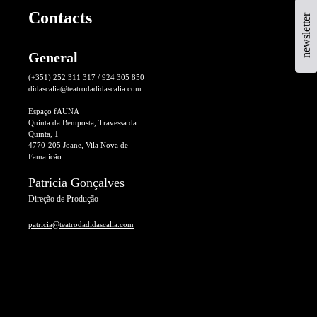
Contacts
newsletter
General
(+351) 252 311 317 / 924 305 850
didascalia@teatrodadidascalia.com
Espaço fAUNA
Quinta da Bemposta, Travessa da
Quinta, 1
4770-205 Joane, Vila Nova de
Famalicão
Patrícia Gonçalves
Direção de Produção
patricia@teatrodadidascalia.com