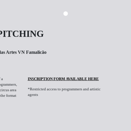
PITCHING
das Artes VN Famalicão
 a
INSCRIPTION FORM AVAILABLE HERE
rogrammers,
*Restricted access to programmers and artistic
circus area
agents
 the format