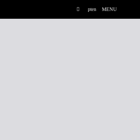
pt
en
MENU