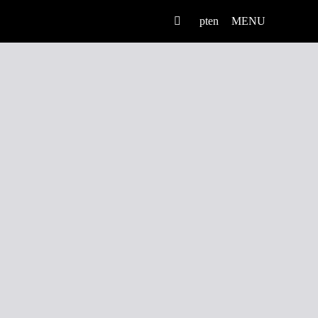
pt
en
MENU