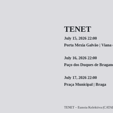
TENET
July 15, 2026 22:00
Porta Mexia Galvão | Viana 
July 16, 2026 22:00
Paço dos Duques de Bragan
July 17, 2026 22:00
Praça Municipal | Braga
TENET – Eunoia Kolektiva (CAT