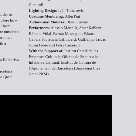
Cucurull
Lighting Design:
Iván Tomasevic
order to
Costume Mentoring:
Alba Prat
explore how
Audiovisual Material:
Raul Cavero
it from
Performers:
Alessio Martelli, Amer Kabbani,
one musician
Bàrbara Vidal, Bernat Messeguer, Blanca
nce that
Canela, Florencia Galimberti, Guillermo Tricas,
th a
Guim Fabré and Fèlix Cucurull
With the Support of:
Institut Català de les
Empreses Culturals, Oficina de Suport a la
a Kolektiva
Iniciativa Cultural, Institut de Cultura de
l’Ajuntament de Barcelona (Barcelona Crea
arcelona
Grant 2024)
nd Quim