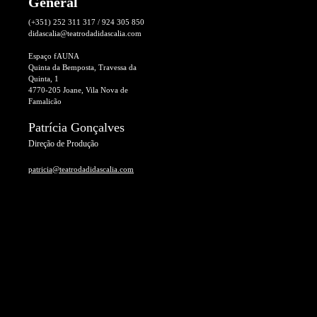
General
(+351) 252 311 317 / 924 305 850
didascalia@teatrodadidascalia.com
Espaço fAUNA
Quinta da Bemposta, Travessa da
Quinta, 1
4770-205 Joane, Vila Nova de
Famalicão
Patrícia Gonçalves
Direção de Produção
patricia@teatrodadidascalia.com