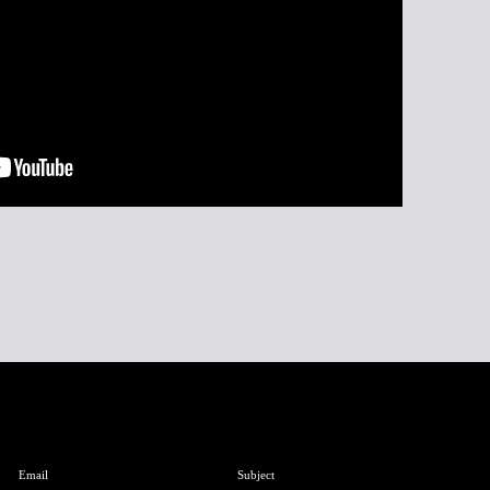
Email
Subject