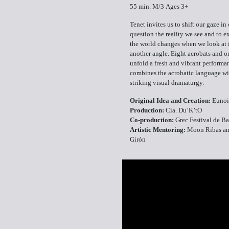
55 min. M/3 Ages 3+
Tenet invites us to shift our gaze in 
question the reality we see and to 
the world changes when we look at 
another angle. Eight acrobats and 
unfold a fresh and vibrant performa
combines the acrobatic language wi
striking visual dramaturgy.
Original Idea and Creation:
Eunoi
Production:
Cia. Du’K’tO
Co-production:
Grec Festival de B
Artistic Mentoring:
Moon Ribas a
Girón