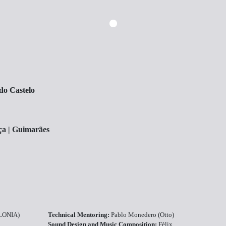
do Castelo
ça | Guimarães
ALONIA)
Technical Mentoring:
Pablo Monedero (Otto)
Sound Design and Music Composition:
Fèlix