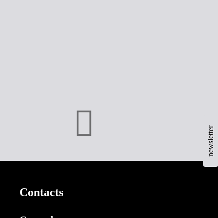
newsletter
Contacts