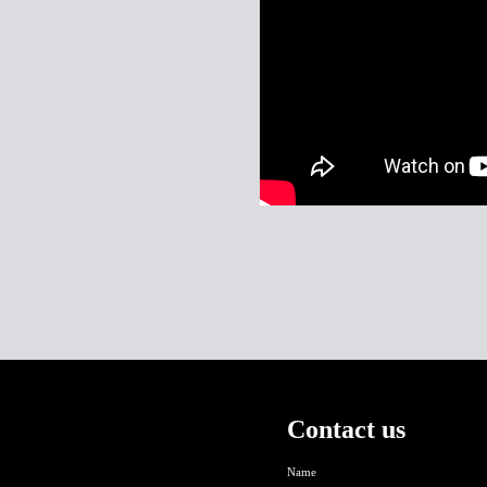
Contact us
Name