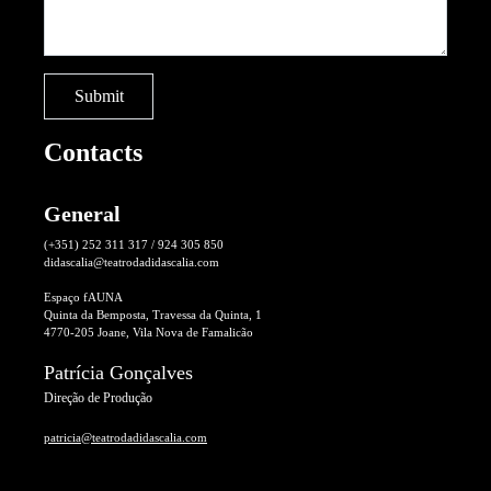
Contacts
General
(+351) 252 311 317 / 924 305 850
didascalia@teatrodadidascalia.com
Espaço fAUNA
Quinta da Bemposta, Travessa da Quinta, 1
4770-205 Joane, Vila Nova de Famalicão
Patrícia Gonçalves
Direção de Produção
patricia@teatrodadidascalia.com