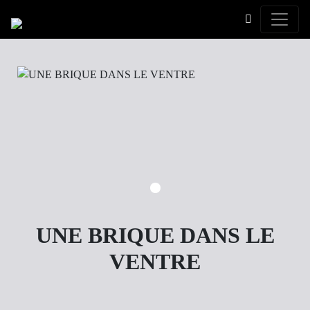
Toggle
UNE BRIQUE DANS LE
VENTRE