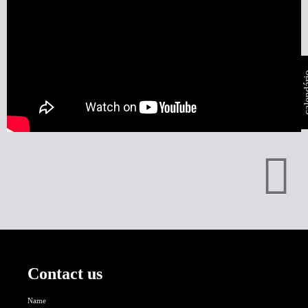
calen
Contact us
Name