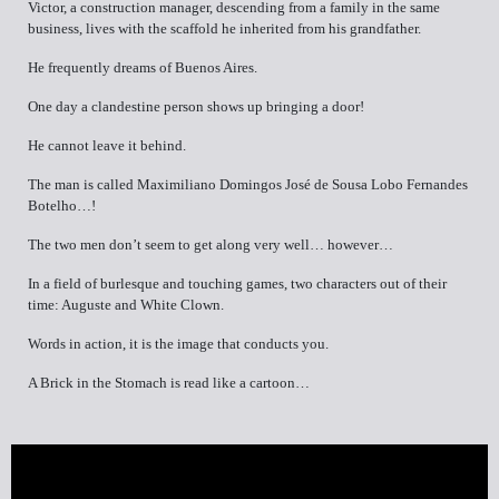
Victor, a construction manager, descending from a family in the same
business, lives with the scaffold he inherited from his grandfather.
He frequently dreams of Buenos Aires.
One day a clandestine person shows up bringing a door!
He cannot leave it behind.
The man is called Maximiliano Domingos José de Sousa Lobo Fernandes
Botelho…!
The two men don’t seem to get along very well… however…
In a field of burlesque and touching games, two characters out of their
time: Auguste and White Clown.
Words in action, it is the image that conducts you.
A Brick in the Stomach is read like a cartoon…