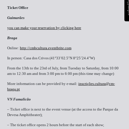
calen
Ticket Office
Guimarães
you can make your reservation by clicking here
Braga
Online:
http://cmbcultura.eventbrite.com
In person: Casa dos Crivos (41°33’02.5″N 8°25’24.4″W)
From the 13th to the 23rd of July, from Tuesday to Saturday, from 10:00
am to 12:30 am and from 3:00 pm to 6:00 pm (this time may change)
More information can be provided by e-mail:
inscrições.cultura@cm-
braga.pt
VN Famalicão
– Ticket office is next to the event venue (at the access to the Parque da
Devesa Amphitheater);
– The ticket office opens 2 hours before the start of each show;