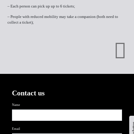
– Each person can pick up up to 6 tickets;
– People with reduced mobility may take a companion (both need to
collect a ticket);
Contact us
Name
newsl
Email