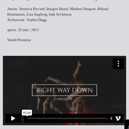
Artists: Sunniva Byvard, Imogen Huzel, Mathew Pasquet, Mikael
Kristiansen, Lisa Angberg, Isak Arvidsson
Technician: Topher Dagg
aprox. 55 min. | M/3
World Premiere