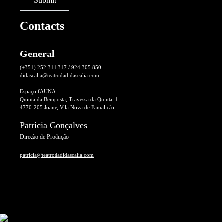
Contacts
General
(+351) 252 311 317 / 924 305 850
didascalia@teatrodadidascalia.com
Espaço fAUNA
Quinta da Bemposta, Travessa da Quinta, 1
4770-205 Joane, Vila Nova de Famalicão
Patrícia Gonçalves
Direção de Produção
patricia@teatrodadidascalia.com