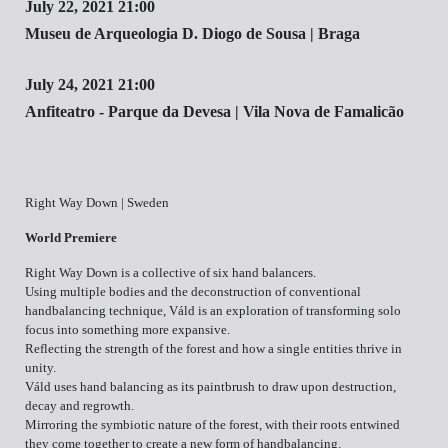
July 22, 2021 21:00
Museu de Arqueologia D. Diogo de Sousa | Braga
July 24, 2021 21:00
Anfiteatro - Parque da Devesa | Vila Nova de Famalicão
Right Way Down | Sweden
World Premiere
Right Way Down is a collective of six hand balancers.
Using multiple bodies and the deconstruction of conventional
handbalancing technique, Váld is an exploration of transforming solo
focus into something more expansive.
Reflecting the strength of the forest and how a single entities thrive in
unity.
Váld uses hand balancing as its paintbrush to draw upon destruction,
decay and regrowth.
Mirroring the symbiotic nature of the forest, with their roots entwined
they come together to create a new form of handbalancing.