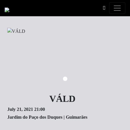
Toggle
VÁLD
July 21, 2021 21:00
Jardim do Paço dos Duques | ​Guimarães