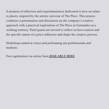
A moment of reflection and experimentation dedicated to how we relate
to places, inspired by the artistic universe of The Place. This session
combines a presentation and discussion on the company’s creative
approach with a practical exploration of The Place in Guimarães as a
working territory. Participants are invited to reflect on how context and
the specific nature of a place influence and shape the creative process.
Workshops aimed at circus and performing arts professionals and
students.
Free registration via online form
AVAILABLE HERE