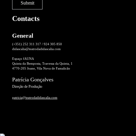
Contacts
General
(+351) 252 311 317 / 924 305 850
didascalia@teatrodadidascalia.com
Espaço fAUNA
Quinta da Bemposta, Travessa da Quinta, 1
4770-205 Joane, Vila Nova de Famalicão
Patrícia Gonçalves
Direção de Produção
patricia@teatrodadidascalia.com