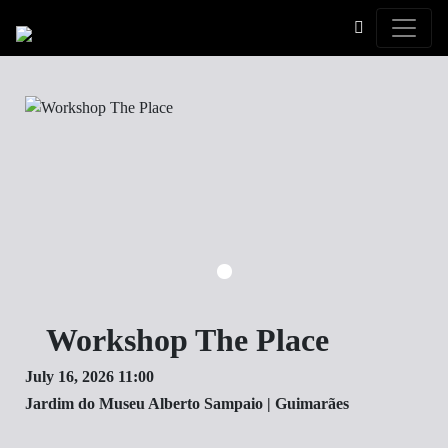
Toggle
Workshop The Place
July 16, 2026 11:00
Jardim do Museu Alberto Sampaio | Guimarães