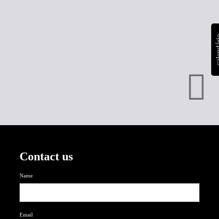
calen
Contact us
Name
Email