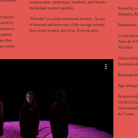
with death
construction: archetypes, symbols, and rituals –
the human essence spoken.
Scientific 
Marques, Pa
religious
“Prelude” is a truly emotional journey. An act
nated by
of renewal and recovery of the savage woman
Production:
 women is
that exists in each one of us. Even in men.
f a poem
Co-producti
eam that
Artes de V. 
an nature.
Vila Flor
Financed by:
Secretaria 
Running tim
Age ratings
Acknowledg
CEAO (Centr
Universidad
do Carmo