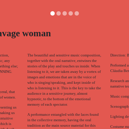
savage woman
ction,
The beautiful and sensitive music composition,
Direction: 
ic; any
together with the oral narrative, entwines the
Performed a
mething else;
stories of the play and touches us inside. When
Cláudia Ber
NNING.
listening to it, we are taken away by a vortex of
images and emotions that are in the voice of
Research an
who is singing/speaking, and kept inside of
narrative te
who is listening to it. This is the key to take the
ceral, that
audience in a sensitive journey, almost
Music compo
e of women.
hypnotic, to the bottom of the emotional
memory of each spectator.
Scenograph
esenting us
 making us
A performance entangled with the laces found
Lighting de
intuitive
in the collective memory, having the oral
hich is
tradition as the main source material for this
Costume ma