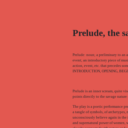
Prelude, the 
Prelude: noun; a preliminary to an a
event; an introductory piece of mus
action, event, etc. that precedes so
INTRODUCTION, OPENING, BEGI
Prelude is an inner scream, quite vis
points directly to the savage natur
The play is a poetic performance pr
a tangle of symbols, of archetypes,
unconsciously believe again in the 
and supernatural power of women, w