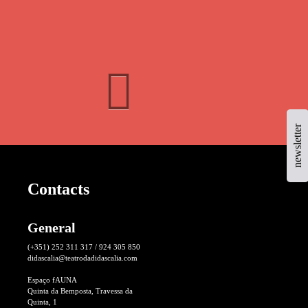
newsletter
Contacts
General
(+351) 252 311 317 / 924 305 850
didascalia@teatrodadidascalia.com
Espaço fAUNA
Quinta da Bemposta, Travessa da
Quinta, 1