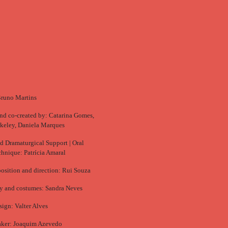
Bruno Martins
nd co-created by: Catarina Gomes,
keley, Daniela Marques
d Dramaturgical Support | Oral
chnique: Patrícia Amaral
sition and direction: Rui Souza
y and costumes: Sandra Neves
sign: Valter Alves
ker: Joaquim Azevedo