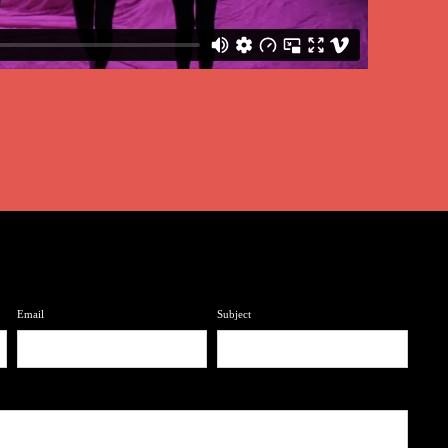
Email
Subject