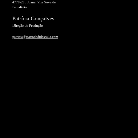
4770-205 Joane, Vila Nova de
Famalicão
Patrícia Gonçalves
Direção de Produção
patricia@teatrodadidascalia.com