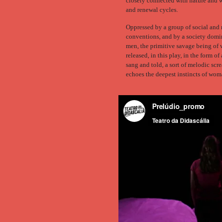
closely connected with nature and 
and renewal cycles.
Oppressed by a group of social and 
conventions, and by a society domi
men, the primitive savage being of
released, in this play, in the form o
sang and told, a sort of melodic scr
echoes the deepest instincts of wom