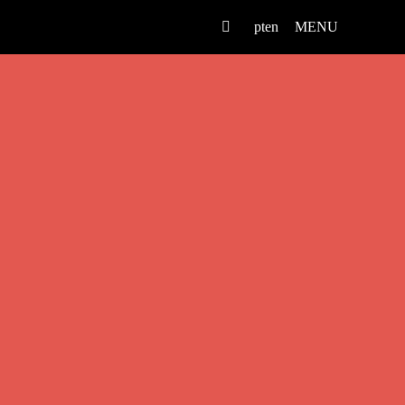
pt
en
MENU