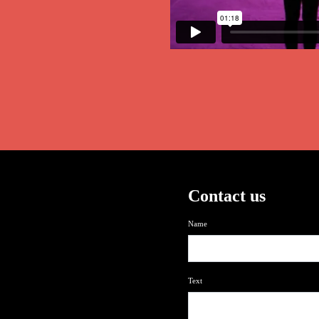
Contact us
Name
Text