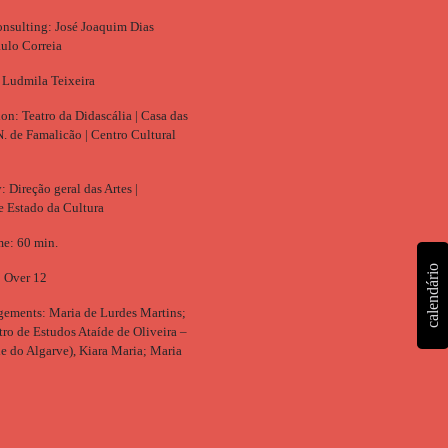
consulting: José Joaquim Dias
ulo Correia
 Ludmila Teixeira
on: Teatro da Didascália | Casa das
N. de Famalicão | Centro Cultural
 Direção geral das Artes |
de Estado da Cultura
e: 60 min.
calendário
: Over 12
ements: Maria de Lurdes Martins;
o de Estudos Ataíde de Oliveira –
e do Algarve), Kiara Maria; Maria